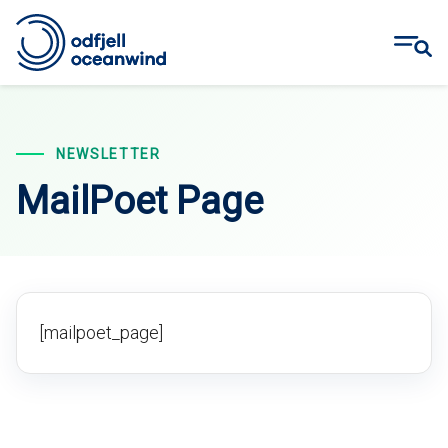
Skip
to
content
NEWSLETTER
MailPoet Page
[mailpoet_page]