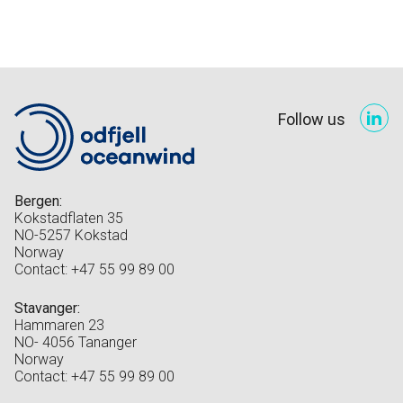
Follow us
Bergen:
Kokstadflaten 35
NO-5257 Kokstad
Norway
Contact: +47 55 99 89 00
Stavanger:
Hammaren 23
NO- 4056 Tananger
Norway
Contact: +47 55 99 89 00