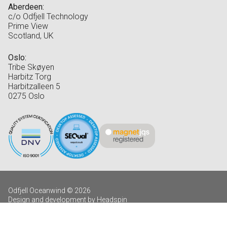
Aberdeen:
c/o Odfjell Technology
Prime View
Scotland, UK
Oslo:
Tribe Skøyen
Harbitz Torg
Harbitzalleen 5
0275 Oslo
Odfjell Oceanwind © 2026
Design and development by Headspin
Log in
Privacy Policy