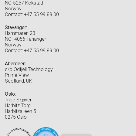
NO-5257 Kokstad
Norway
Contact: +47 55 99 89 00
Stavanger:
Hammaren 23
NO- 4056 Tananger
Norway
Contact: +47 55 99 89 00
Aberdeen:
c/o Odfjell Technology
Prime View
Scotland, UK
Oslo:
Tribe Skøyen
Harbitz Torg
Harbitzalleen 5
0275 Oslo