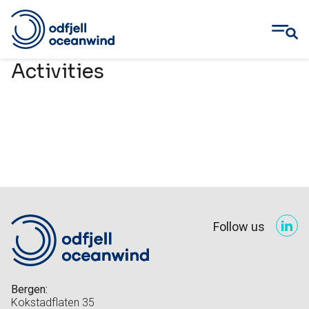
Skip
Activities
to
content
Follow us
Bergen:
Kokstadflaten 35