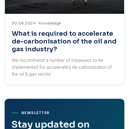
30.09.2021
Knowledge
What is required to accelerate
de-carbonisation of the oil and
gas industry?
We recommend a number of measures to be
implemented for accelerated de-carbonisation of
the oil & gas sector
NEWSLETTER
Stay updated on