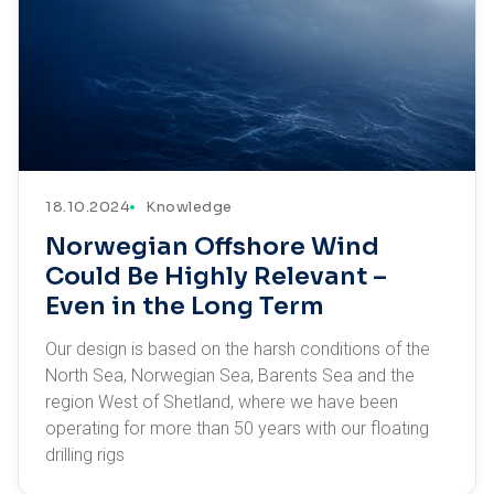
18.10.2024
Knowledge
Norwegian Offshore Wind
Could Be Highly Relevant –
Even in the Long Term
Our design is based on the harsh conditions of the
North Sea, Norwegian Sea, Barents Sea and the
region West of Shetland, where we have been
operating for more than 50 years with our floating
drilling rigs