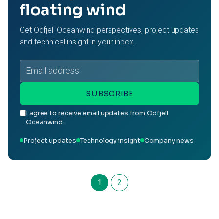
floating wind
Get Odfjell Oceanwind perspectives, project updates
and technical insight in your inbox.
Email
address
SUBSCRIBE
I agree to receive email updates from Odfjell
Oceanwind.
Project updates
Technology insight
Company news
1
2