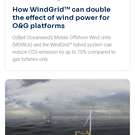
How WindGrid™ can double
the effect of wind power for
O&G platforms
Odfjell Oceanwind’s Mobile Offshore Wind Units
(MOWUs) and the WindGrid™ hybrid system can
reduce CO2-emission by up to 70% compared to
gas turbines only