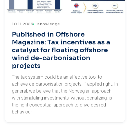
10.11.2023
Knowledge
Published in Offshore
Magazine: Tax incentives as a
catalyst for floating offshore
wind de-carbonisation
projects
The tax system could be an effective tool to
achieve de-carbonisation projects, if applied right. In
general, we believe that the Norwegian approach
with stimulating investments, without penalizing, is
the right conceptual approach to drive desired
behaviour