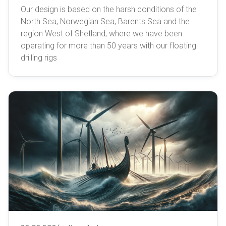
Our design is based on the harsh conditions of the
North Sea, Norwegian Sea, Barents Sea and the
region West of Shetland, where we have been
operating for more than 50 years with our floating
drilling rigs