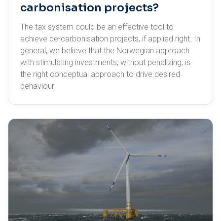
carbonisation projects?
The tax system could be an effective tool to
achieve de-carbonisation projects, if applied right. In
general, we believe that the Norwegian approach
with stimulating investments, without penalizing, is
the right conceptual approach to drive desired
behaviour