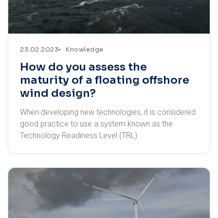
23.02.2023
Knowledge
How do you assess the
maturity of a floating offshore
wind design?
When developing new technologies, it is considered
good practice to use a system known as the
Technology Readiness Level (TRL).