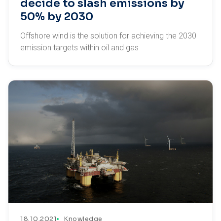
decide to slash emissions by
50% by 2030
Offshore wind is the solution for achieving the 2030
emission targets within oil and gas
18.10.2021
Knowledge