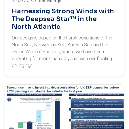
22.02.2024
Knowledge
Harnessing Strong Winds with
The Deepsea Star™ in the
North Atlantic
Our design is based on the harsh conditions of the
North Sea, Norwegian Sea, Barents Sea and the
region West of Shetland, where we have been
operating for more than 50 years with our floating
drilling rigs