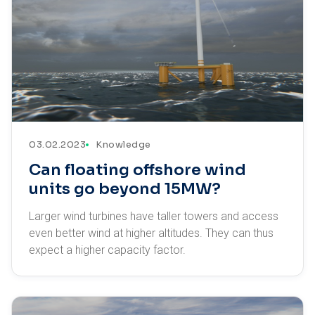
03.02.2023
Knowledge
Can floating offshore wind
units go beyond 15MW?
Larger wind turbines have taller towers and access
even better wind at higher altitudes. They can thus
expect a higher capacity factor.