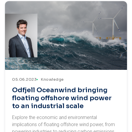
05.06.2023
Knowledge
Odfjell Oceanwind bringing
floating offshore wind power
to an industrial scale
Explore the economic and environmental
implications of floating offshore wind power, from
powering industries to reducing carbon emissions.