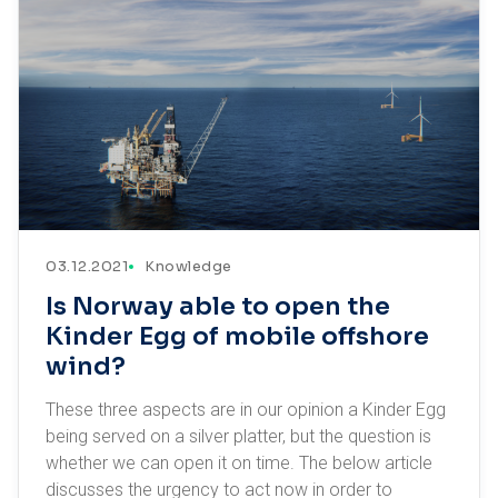
03.12.2021
Knowledge
Is Norway able to open the
Kinder Egg of mobile offshore
wind?
These three aspects are in our opinion a Kinder Egg
being served on a silver platter, but the question is
whether we can open it on time. The below article
discusses the urgency to act now in order to