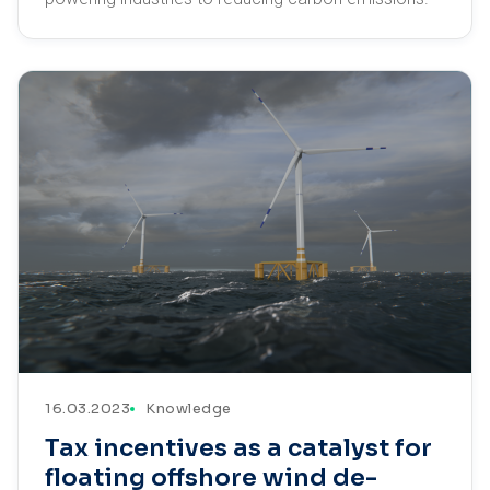
16.03.2023
Knowledge
Tax incentives as a catalyst for
floating offshore wind de-