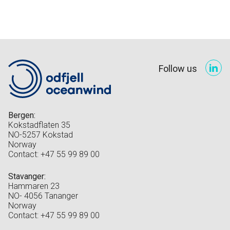
Follow us
Bergen:
Kokstadflaten 35
NO-5257 Kokstad
Norway
Contact: +47 55 99 89 00
Stavanger:
Hammaren 23
NO- 4056 Tananger
Norway
Contact: +47 55 99 89 00