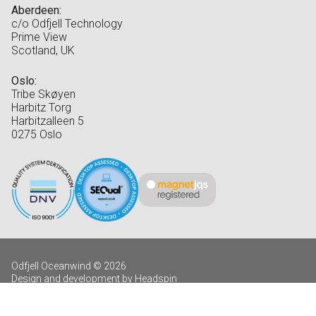
Aberdeen:
c/o Odfjell Technology
Prime View
Scotland, UK
Oslo:
Tribe Skøyen
Harbitz Torg
Harbitzalleen 5
0275 Oslo
Odfjell Oceanwind © 2026
Design and development by Headspin
Log in
Privacy Policy