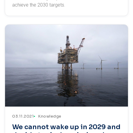
achieve the 2030 targets.
03.11.2021
Knowledge
We cannot wake up in 2029 and