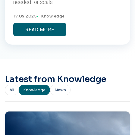
needed for scale.
17.09.2025
Knowledge
READ MORE
Latest from Knowledge
All
Knowledge
News