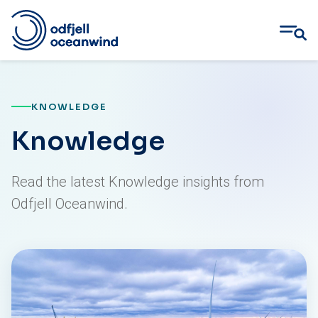
Skip
to
content
KNOWLEDGE
Knowledge
Read the latest Knowledge insights from
Odfjell Oceanwind.