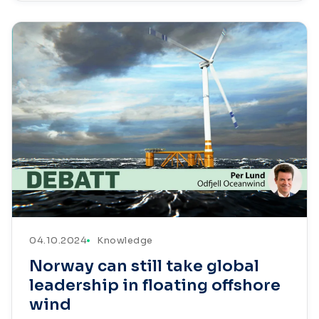
04.10.2024
Knowledge
Norway can still take global
leadership in floating offshore
wind