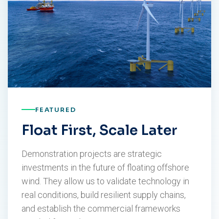
FEATURED
Float First, Scale Later
Demonstration projects are strategic
investments in the future of floating offshore
wind. They allow us to validate technology in
real conditions, build resilient supply chains,
and establish the commercial frameworks