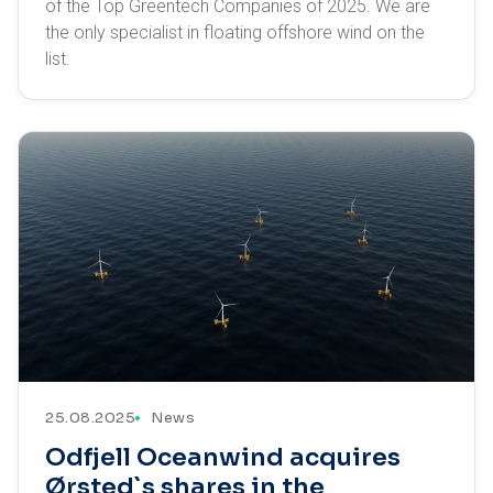
of the Top Greentech Companies of 2025. We are
the only specialist in floating offshore wind on the
list.
25.08.2025
News
Odfjell Oceanwind acquires
Ørsted`s shares in the