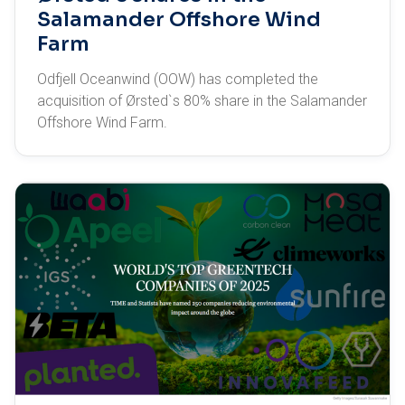
Salamander Offshore Wind
Farm
Odfjell Oceanwind (OOW) has completed the
acquisition of Ørsted`s 80% share in the Salamander
Offshore Wind Farm.