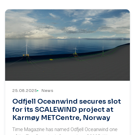
25.08.2025
News
Odfjell Oceanwind secures slot
for its SCALEWIND project at
Karmøy METCentre, Norway
Time Magazine has named Odfjell Oceanwind one