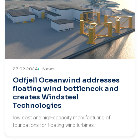
27.02.2024
News
Odfjell Oceanwind addresses
floating wind bottleneck and
creates Windsteel
Technologies
low cost and high-capacity manufacturing of
foundations for floating wind turbines.