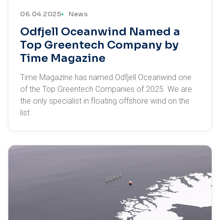
06.04.2025
News
Odfjell Oceanwind Named a
Top Greentech Company by
Time Magazine
Time Magazine has named Odfjell Oceanwind one
of the Top Greentech Companies of 2025. We are
the only specialist in floating offshore wind on the
list.