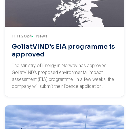
11.11.2024
News
GoliatVIND’s EIA programme is
approved
The Ministry of Energy in Norway has approved
GoliatVIND's proposed environmental impact
assessment (EIA) programme. In a few weeks, the
company will submit their licence application.