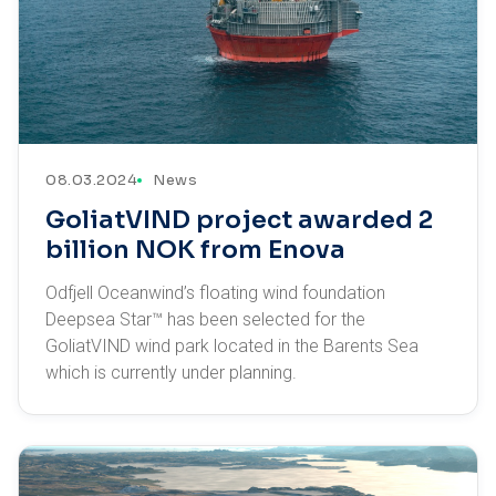
08.03.2024
News
GoliatVIND project awarded 2
billion NOK from Enova
Odfjell Oceanwind’s floating wind foundation
Deepsea Star™ has been selected for the
GoliatVIND wind park located in the Barents Sea
which is currently under planning.