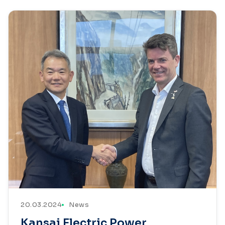
20.03.2024
News
Kansai Electric Power