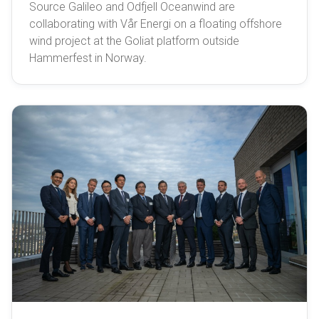
Source Galileo and Odfjell Oceanwind are
collaborating with Vår Energi on a floating offshore
wind project at the Goliat platform outside
Hammerfest in Norway.