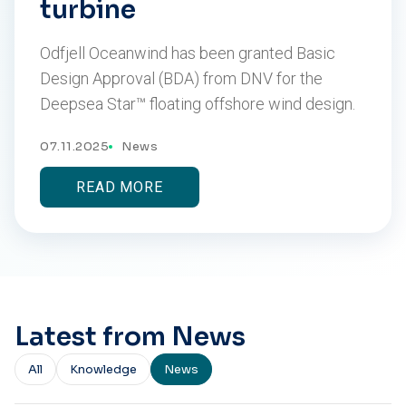
turbine
Odfjell Oceanwind has been granted Basic
Design Approval (BDA) from DNV for the
Deepsea Star™ floating offshore wind design.
07.11.2025
News
READ MORE
Latest from News
All
Knowledge
News