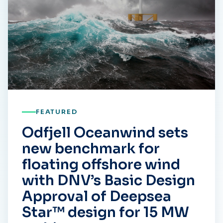
FEATURED
Odfjell Oceanwind sets
new benchmark for
floating offshore wind
with DNV’s Basic Design
Approval of Deepsea
Star™ design for 15 MW