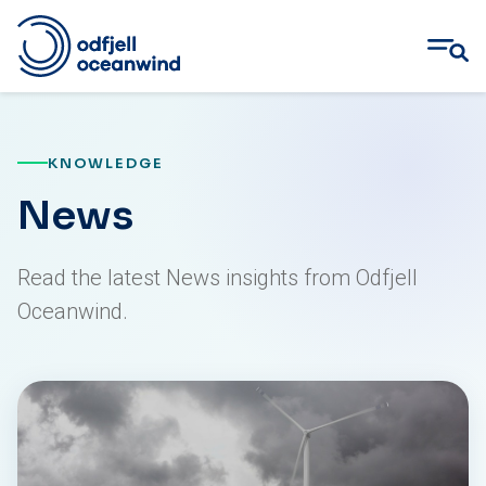
Skip
to
content
KNOWLEDGE
News
Read the latest News insights from Odfjell
Oceanwind.