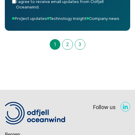
I agree to receive email updates from Odfjell
Oceanwind.
Project updates
Technology insight
Company news
1
2
3
Follow us
Bergen: