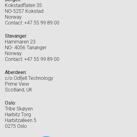
Kokstadflaten 35
NO-5257 Kokstad
Norway
Contact: +47 55 99 89 00
Stavanger:
Hammaren 23
NO- 4056 Tananger
Norway
Contact: +47 55 99 89 00
Aberdeen:
c/o Odfjell Technology
Prime View
Scotland, UK
Oslo:
Tribe Skøyen
Harbitz Torg
Harbitzalleen 5
0275 Oslo