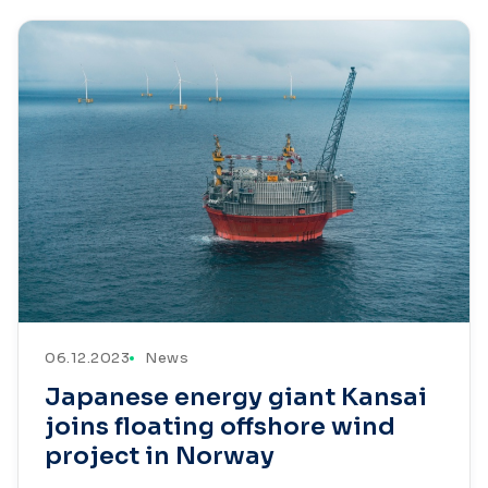
06.12.2023
News
Japanese energy giant Kansai
joins floating offshore wind
project in Norway