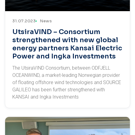
31.07.2023
News
UtsiraVIND – Consortium
strengthened with new global
energy partners Kansai Electric
Power and Ingka Investments
The UtsiraVIND Consortium, between ODFJELL
OCEANWIND, a market-leading Norwegian provider
of floating offshore wind technologies and SOURCE
GALILEO has been further strengthened with
KANSAI and Ingka Investments