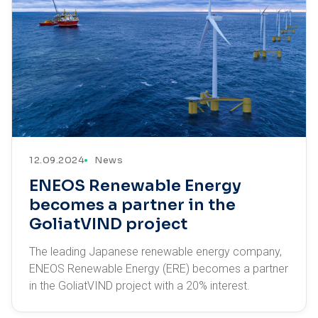
12.09.2024
News
ENEOS Renewable Energy
becomes a partner in the
GoliatVIND project
The leading Japanese renewable energy company,
ENEOS Renewable Energy (ERE) becomes a partner
in the GoliatVIND project with a 20% interest.