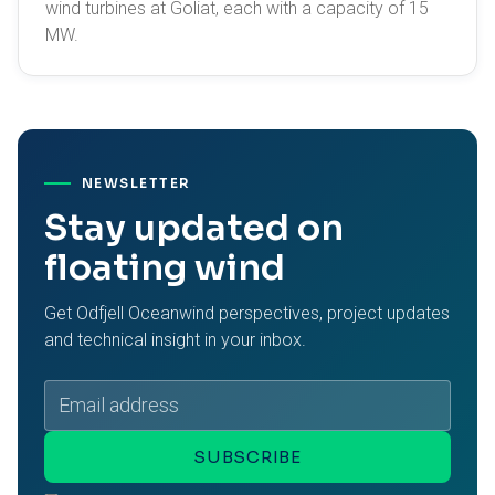
wind turbines at Goliat, each with a capacity of 15
MW.
NEWSLETTER
Stay updated on
floating wind
Get Odfjell Oceanwind perspectives, project updates
and technical insight in your inbox.
Email
address
SUBSCRIBE