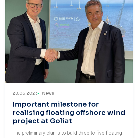
28.06.2023
News
Important milestone for
realising floating offshore wind
project at Goliat
The preliminary plan is to build three to five floating