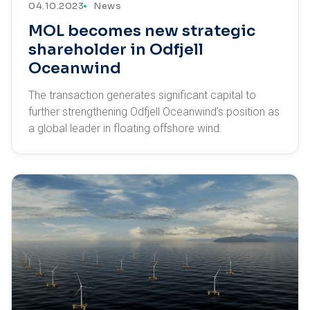
04.10.2023
News
MOL becomes new strategic
shareholder in Odfjell
Oceanwind
The transaction generates significant capital to
further strengthening Odfjell Oceanwind’s position as
a global leader in floating offshore wind.