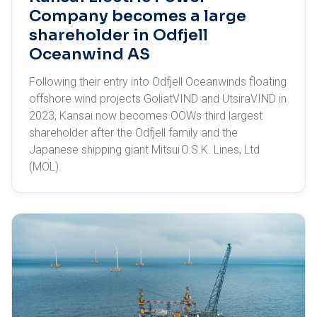
Company becomes a large
shareholder in Odfjell
Oceanwind AS
Following their entry into Odfjell Oceanwinds floating
offshore wind projects GoliatVIND and UtsiraVIND in
2023, Kansai now becomes OOWs third largest
shareholder after the Odfjell family and the
Japanese shipping giant Mitsui O.S.K. Lines, Ltd
(MOL).