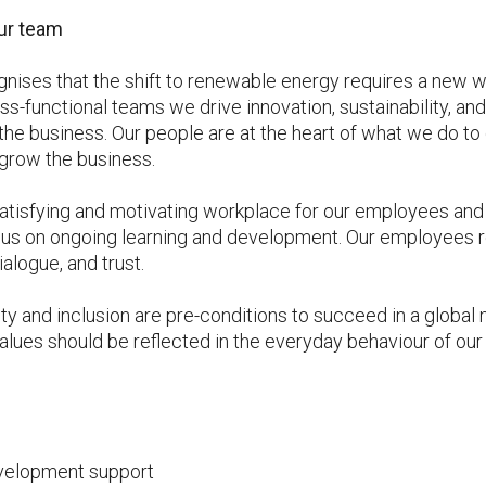
ur team
gnises that the shift to renewable energy requires a new wa
ss-functional teams we drive innovation, sustainability, an
e business. Our people are at the heart of what we do to
grow the business.
satisfying and motivating workplace for our employees and 
us on ongoing learning and development. Our employees re
logue, and trust.
ity and inclusion are pre-conditions to succeed in a globa
lues should be reflected in the everyday behaviour of our
velopment support