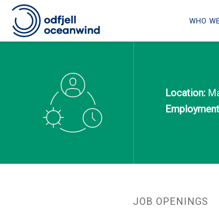
WHO WE
Skip
to
content
Location:
Mak
Employment 
JOB OPENINGS