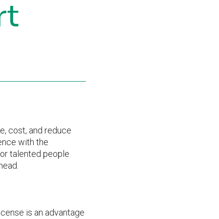
rt
me, cost, and reduce
ence with the
for talented people
head.
icense is an advantage