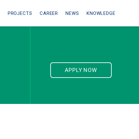
ᴹ
PROJECTS
CAREER
NEWS
KNOWLEDGE
APPLY NOW