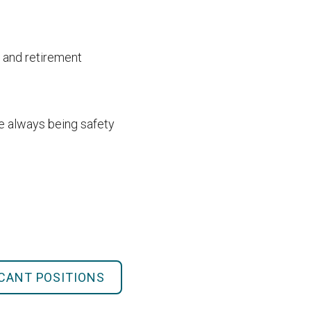
 and retirement
le always being safety
ACANT POSITIONS