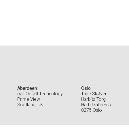
Aberdeen:
Oslo:
c/o Odfjell Technology
Tribe Skøyen
Prime View
Harbitz Torg
Scotland, UK
Harbitzalleen 5
0275 Oslo