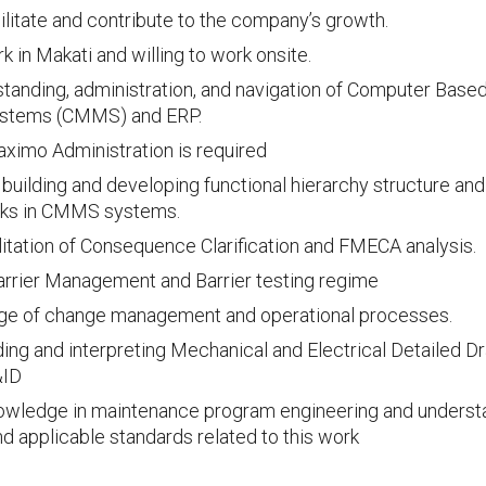
ilitate and contribute to the company’s growth.
 in Makati and willing to work onsite.
tanding, administration, and navigation of Computer Bas
stems (CMMS) and ERP.
ximo Administration is required
n building and developing functional hierarchy structure and
sks in CMMS systems.
cilitation of Consequence Clarification and FMECA analysis.
rrier Management and Barrier testing regime
e of change management and operational processes.
ading and interpreting Mechanical and Electrical Detailed D
&ID
owledge in maintenance program engineering and understa
nd applicable standards related to this work