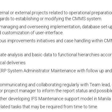
ternal or external projects related to operational preparati
egards to establishing or modifying the CMMS system.
managing and overseeing implementation, database set-up,
customization of user-interface.
ous improvements initiatives and case handling within C
ate analysis and basic data to functional hierarchies accor
al deliveries.
RP System Administrator Maintenance with follow up and
ommunicating and collaborating regularly with Team lead, i
or project manager to inform the report status and possible
rther developing IFS Maintenance support model in Manila
lated tasks that may be required from time to time.