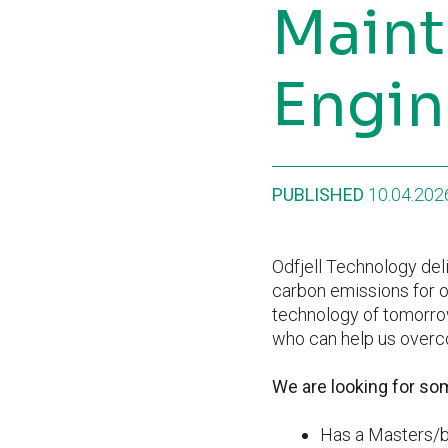
Maint
Engin
PUBLISHED
10.04.202
Odfjell Technology deli
carbon emissions for o
technology of tomorrow
who can help us overco
We are looking for s
Has a Masters/ba