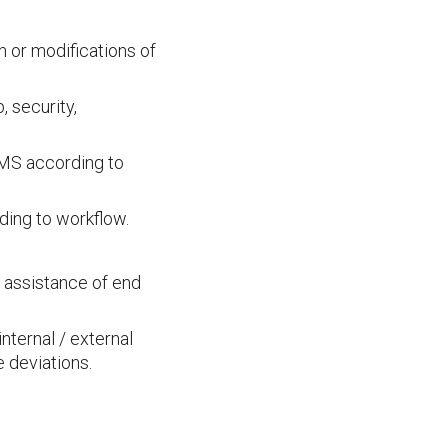
on or modifications of
 security,
MMS according to
ding to workflow.
 assistance of end
nternal / external
 deviations.