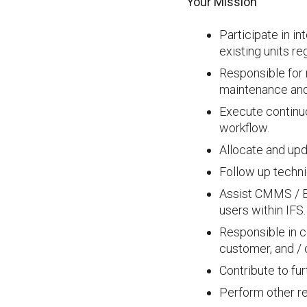
Your Mission
Participate in in
existing units r
Responsible for 
maintenance and 
Execute continu
workflow.
Allocate and upd
Follow up technic
Assist CMMS / E
users within IFS.
Responsible in c
customer, and / 
Contribute to fu
Perform other re