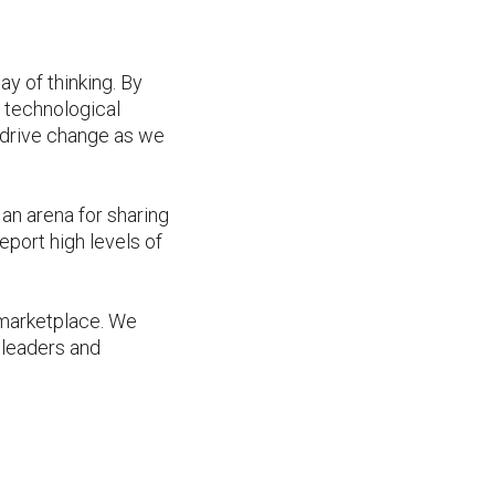
y of thinking. By
d technological
 drive change as we
an arena for sharing
port high levels of
l marketplace. We
 leaders and