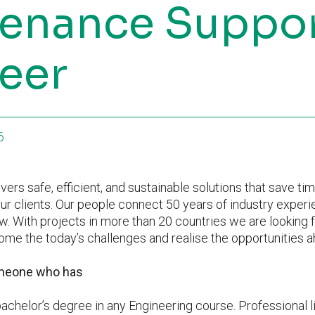
enance Suppo
eer
6
vers safe, efficient, and sustainable solutions that save ti
ur clients. Our people connect 50 years of industry experi
. With projects in more than 20 countries we are looking 
me the today’s challenges and realise the opportunities a
omeone who has
chelor’s degree in any Engineering course. Professional l