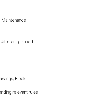
ed Maintenance
 different planned
rawings, Block
nding relevant rules