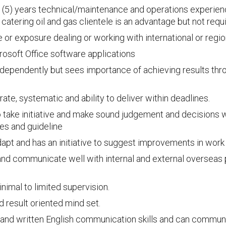
ve (5) years technical/maintenance and operations experien
catering oil and gas clientele is an advantage but not requ
or exposure dealing or working with international or regio
crosoft Office software applications
independently but sees importance of achieving results t
ate, systematic and ability to deliver within deadlines.
to take initiative and make sound judgement and decisions w
es and guideline
adapt and has an initiative to suggest improvements in work
nd communicate well with internal and external overseas 
nimal to limited supervision.
 result oriented mind set.
 and written English communication skills and can communica