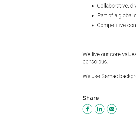
Collaborative, d
Part of a global
Competitive comp
We live our core value
conscious.
We use Semac backgrou
Share