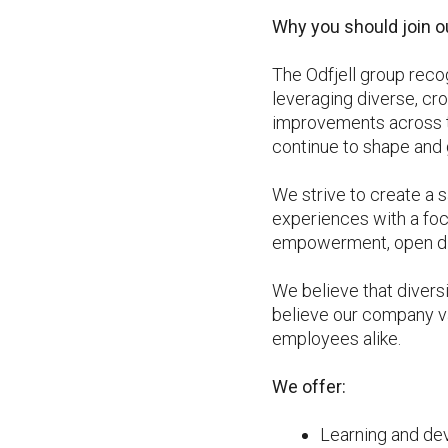
Why you should join o
The Odfjell group reco
leveraging diverse, cro
improvements across th
continue to shape and 
We strive to create a 
experiences with a foc
empowerment, open dia
We believe that divers
believe our company va
employees alike.
We offer:
Learning and de