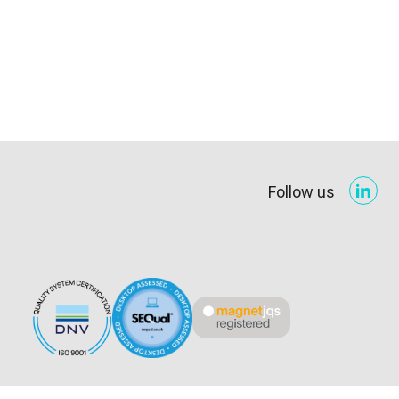
Follow us