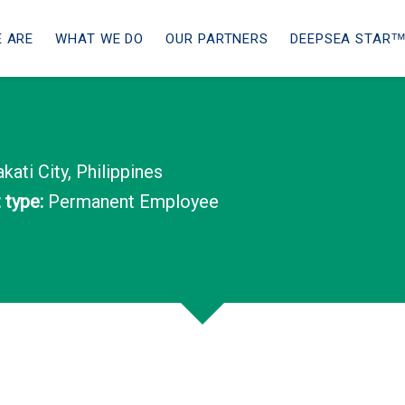
 ARE
WHAT WE DO
OUR PARTNERS
DEEPSEA STARᵀ
ati City, Philippines
type:
Permanent Employee