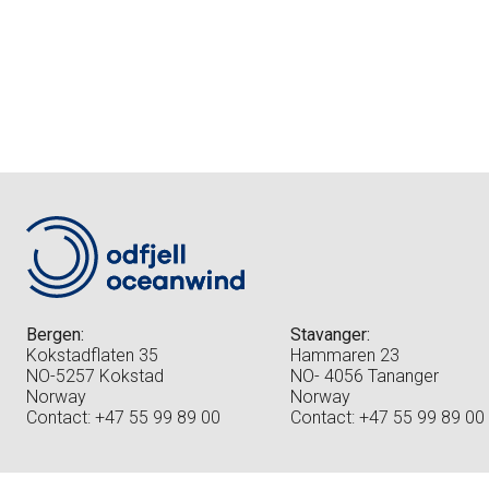
Bergen:
Stavanger:
Kokstadflaten 35
Hammaren 23
NO-5257 Kokstad
NO- 4056 Tananger
Norway
Norway
Contact: +47 55 99 89 00
Contact: +47 55 99 89 00