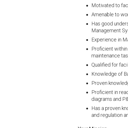
Motivated to fac
Amenable to work
Has good unders
Management Sy
Experience in Ma
Proficient withi
maintenance ta
Qualified for fa
Knowledge of Ba
Proven knowledg
Proficient in re
diagrams and P
Has a proven kn
and regulation a