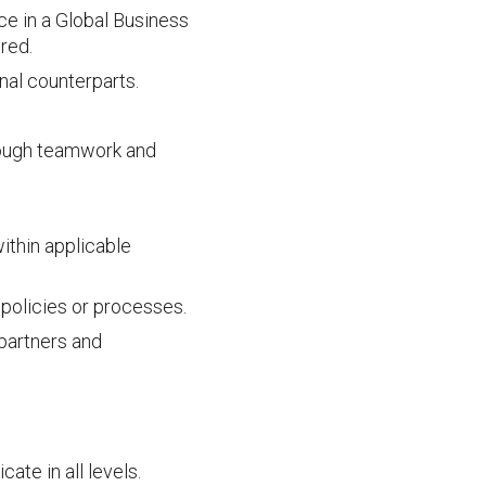
ce in a Global Business
ired.
nal counterparts.
hrough teamwork and
ithin applicable
 policies or processes.
partners and
te in all levels.