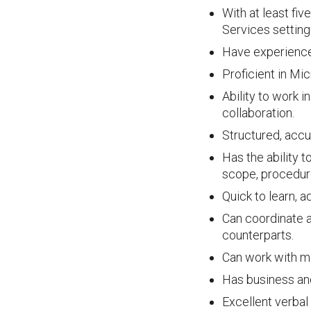
With at least fi
Services setting 
Have experience 
Proficient in Mi
Ability to work 
collaboration.
Structured, accur
Has the ability 
scope, procedur
Quick to learn, 
Can coordinate a
counterparts.
Can work with mi
Has business and
Excellent verbal