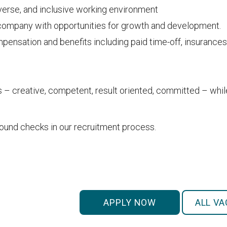
iverse, and inclusive working environment
 company with opportunities for growth and development.
ensation and benefits including paid time-off, insurances
s – creative, competent, result oriented, committed – whi
nd checks in our recruitment process.
APPLY NOW
ALL V