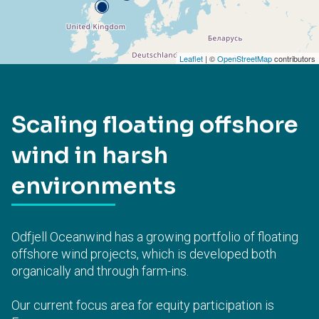
Leaflet
| ©
OpenStreetMap
contributors
Scaling floating offshore
wind in harsh
environments
Odfjell Oceanwind has a growing portfolio of floating
offshore wind projects, which is developed both
organically and through farm-ins.
Our current focus area for equity participation is