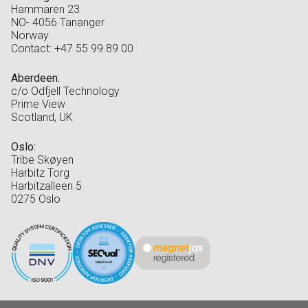
Hammaren 23
NO- 4056 Tananger
Norway
Contact: +47 55 99 89 00
Aberdeen:
c/o Odfjell Technology
Prime View
Scotland, UK
Oslo:
Tribe Skøyen
Harbitz Torg
Harbitzalleen 5
0275 Oslo