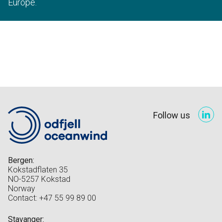
Europe.
Follow us
Bergen:
Kokstadflaten 35
NO-5257 Kokstad
Norway
Contact: +47 55 99 89 00
Stavanger: