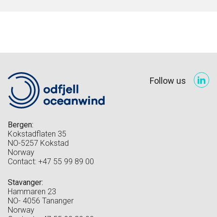
Follow us
Bergen:
Kokstadflaten 35
NO-5257 Kokstad
Norway
Contact: +47 55 99 89 00
Stavanger:
Hammaren 23
NO- 4056 Tananger
Norway