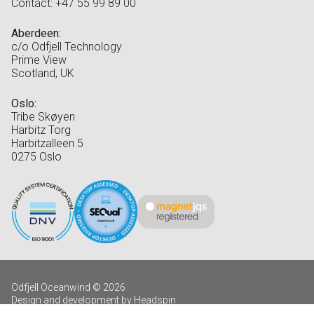
Contact: +47 55 99 89 00
Aberdeen:
c/o Odfjell Technology
Prime View
Scotland, UK
Oslo:
Tribe Skøyen
Harbitz Torg
Harbitzalleen 5
0275 Oslo
Odfjell Oceanwind © 2026
Design and development by Headspin