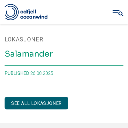
Skip
to
LOKASJONER
content
Salamander
PUBLISHED
26.08.2025
SEE ALL LOKASJONER