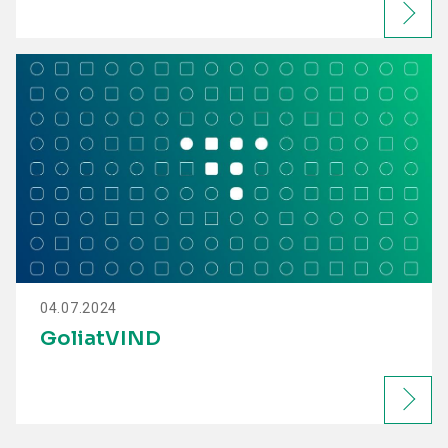
04.07.2024
GoliatVIND