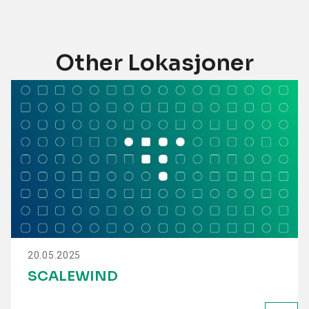
Other Lokasjoner
20.05.2025
SCALEWIND