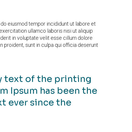
d do eiusmod tempor incididunt ut labore et
ercitation ullamco laboris nisi ut aliquip
rit in voluptate velit esse cillum dolore
n proident, sunt in culpa qui officia deserunt
text of the printing
em Ipsum has been the
t ever since the