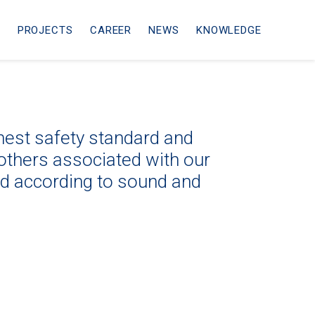
ᴹ
PROJECTS
CAREER
NEWS
KNOWLEDGE
ghest safety standard and
others associated with our
ed according to sound and