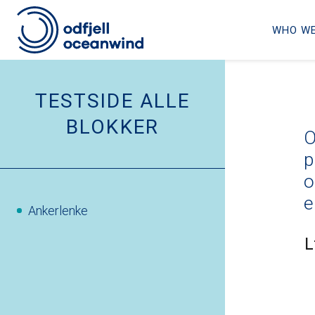
WHO WE
Skip
to
TESTSIDE ALLE
content
BLOKKER
O
p
o
e
Ankerlenke
L