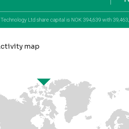
l Technology Ltd share capital is NOK 394,639 with 39,463
ctivity map