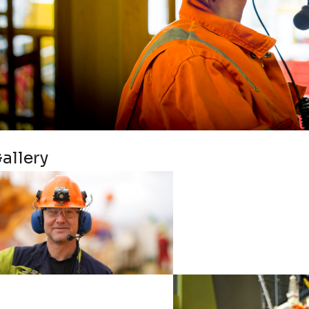
allery