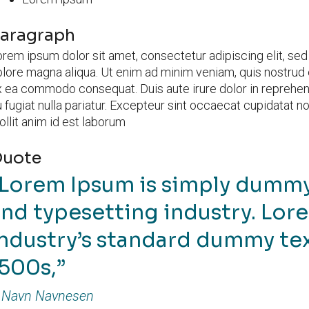
aragraph
rem ipsum dolor sit amet, consectetur adipiscing elit, se
lore magna aliqua. Ut enim ad minim veniam, quis nostrud ex
 ea commodo consequat. Duis aute irure dolor in reprehende
 fugiat nulla pariatur. Excepteur sint occaecat cupidatat no
llit anim id est laborum
uote
Lorem Ipsum is simply dummy 
nd typesetting industry. Lor
ndustry’s standard dummy tex
1500s,
Navn Navnesen