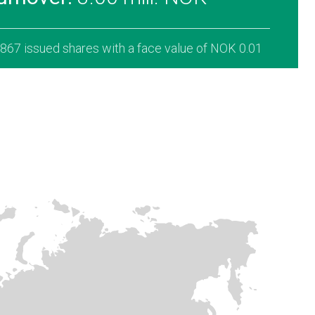
,867 issued shares with a face value of NOK 0.01