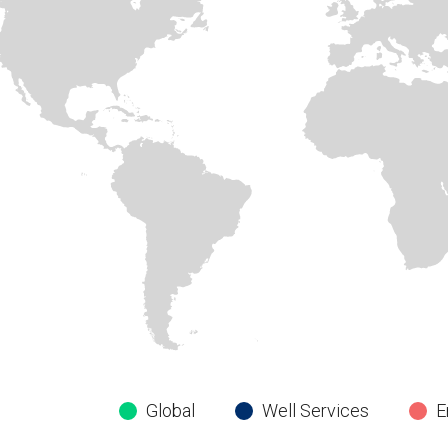
Global
Well Services
E