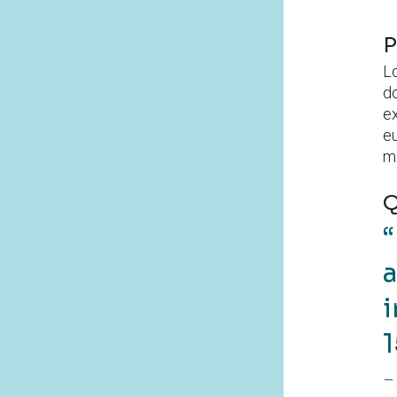
P
Lo
do
ex
eu
mo
Q
a
i