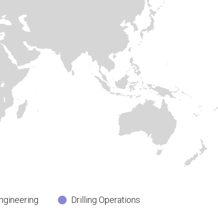
ngineering
Drilling Operations