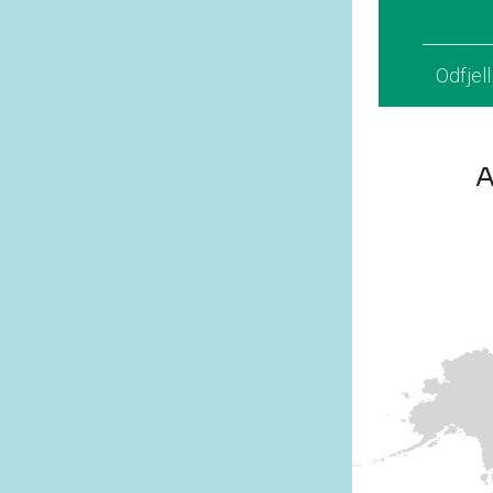
Odfjel
A