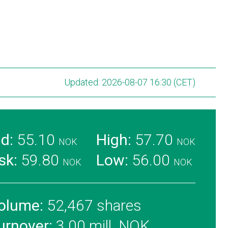
Updated: 2026-08-07 16:30 (CET)
id:
55.10
High:
57.70
NOK
NOK
sk:
59.80
Low:
56.00
NOK
NOK
olume:
52,467 shares
urnover:
3.00 mill. NOK