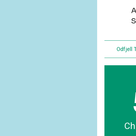
A
S
Odfjell
Ch