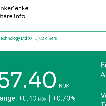
nkerlenke
hare info
 Technology Ltd
(OTL) Oslo Børs
B
57.40
A
NOK
V
ange:
+0.40
+0.70%
NOK
T