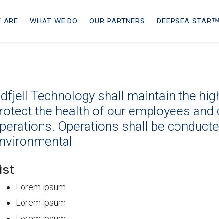
 ARE
WHAT WE DO
OUR PARTNERS
DEEPSEA STARᵀ
dfjell Technology shall maintain the hi
rotect the health of our employees and 
perations. Operations shall be conduct
nvironmental
ist
Lorem ipsum
Lorem ipsum
Lorem ipsum