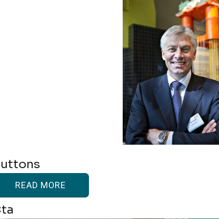
uttons
READ MORE
ta