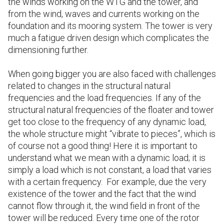
the winds working on the WTG and the tower, and
from the wind, waves and currents working on the
foundation and its mooring system. The tower is very
much a fatigue driven design which complicates the
dimensioning further.
When going bigger you are also faced with challenges
related to changes in the structural natural
frequencies and the load frequencies. If any of the
structural natural frequencies of the floater and tower
get too close to the frequency of any dynamic load,
the whole structure might “vibrate to pieces”, which is
of course not a good thing! Here it is important to
understand what we mean with a dynamic load; it is
simply a load which is not constant, a load that varies
with a certain frequency. For example, due the very
existence of the tower and the fact that the wind
cannot flow through it, the wind field in front of the
tower will be reduced. Every time one of the rotor