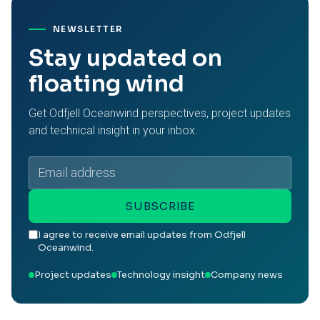
NEWSLETTER
Stay updated on
floating wind
Get Odfjell Oceanwind perspectives, project updates
and technical insight in your inbox.
Email
address
SUBSCRIBE
I agree to receive email updates from Odfjell
Oceanwind.
Project updates
Technology insight
Company news