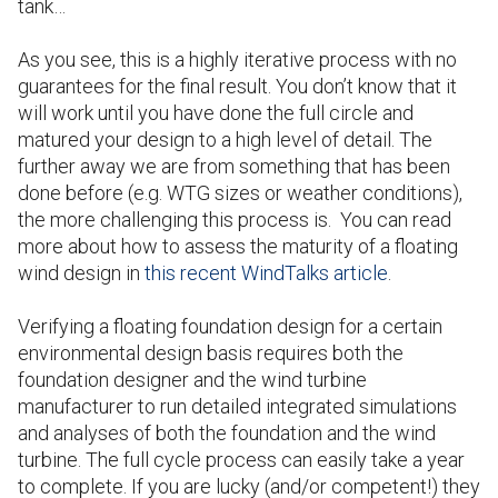
tank…
As you see, this is a highly iterative process with no
guarantees for the final result. You don’t know that it
will work until you have done the full circle and
matured your design to a high level of detail. The
further away we are from something that has been
done before (e.g. WTG sizes or weather conditions),
the more challenging this process is.
You can read
more about how to assess the maturity of a floating
wind design in
this recent WindTalks article
.
Verifying a floating foundation design for a certain
environmental design basis requires both the
foundation designer and the wind turbine
manufacturer to run detailed integrated simulations
and analyses of both the foundation and the wind
turbine. The full cycle process can easily take a year
to complete. If you are lucky (and/or competent!) they