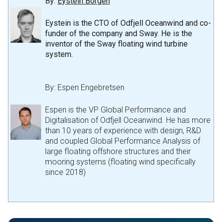
By:
Eystein Borgen
Eystein is the CTO of Odfjell Oceanwind and co-
funder of the company and Sway. He is the
inventor of the Sway floating wind turbine
system
.
By:
Espen Engebretsen
Espen is the VP Global Performance and
Digitalisation of Odfjell Oceanwind. He has more
than 10 years of experience with design, R&D
and coupled Global Performance Analysis of
large floating offshore structures and their
mooring systems (floating wind specifically
since 2018)