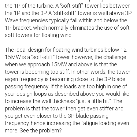
the 1P of the turbine. A “soft-stiff” tower lies between
the 1P and the 3P. A “stiff-stiff” tower is well above 3P.
Wave frequencies typically fall within and below the
1P bracket, which normally eliminates the use of soft-
soft towers for floating wind.
The ideal design for floating wind turbines below 12-
15MW is a “soft-stiff” tower, however, the challenge
when we approach 15MW and above is that the
tower is becoming too stiff. In other words, the tower
eigen frequency is becoming close to the 3P blade
passing frequency. If the loads are too high in one of
your design loops as described above you would like
to increase the wall thickness “just a little bit”. The
problem is that the tower then get even stiffer and
you get even closer to the 3P blade passing
frequency, hence increasing the fatigue loading even
more. See the problem?