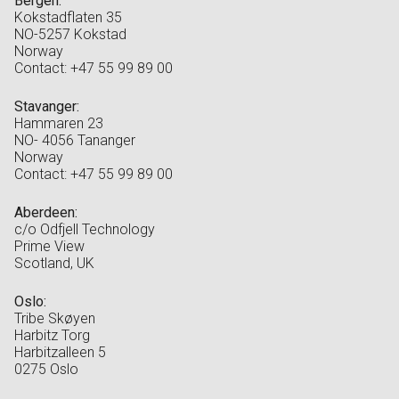
Bergen:
Kokstadflaten 35
NO-5257 Kokstad
Norway
Contact: +47 55 99 89 00
Stavanger:
Hammaren 23
NO- 4056 Tananger
Norway
Contact: +47 55 99 89 00
Aberdeen:
c/o Odfjell Technology
Prime View
Scotland, UK
Oslo:
Tribe Skøyen
Harbitz Torg
Harbitzalleen 5
0275 Oslo