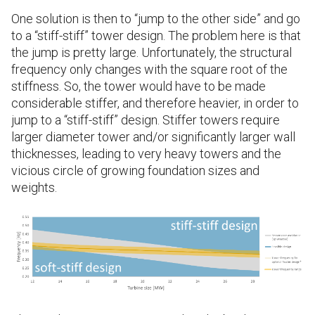
One solution is then to “jump to the other side” and go
to a “stiff-stiff” tower design. The problem here is that
the jump is pretty large. Unfortunately, the structural
frequency only changes with the square root of the
stiffness. So, the tower would have to be made
considerable stiffer, and therefore heavier, in order to
jump to a “stiff-stiff” design. Stiffer towers require
larger diameter tower and/or significantly larger wall
thicknesses, leading to very heavy towers and the
vicious circle of growing foundation sizes and
weights.