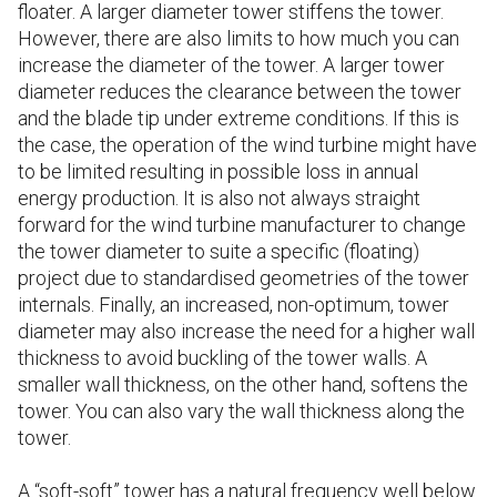
floater. A larger diameter tower stiffens the tower.
However, there are also limits to how much you can
increase the diameter of the tower. A larger tower
diameter reduces the clearance between the tower
and the blade tip under extreme conditions. If this is
the case, the operation of the wind turbine might have
to be limited resulting in possible loss in annual
energy production. It is also not always straight
forward for the wind turbine manufacturer to change
the tower diameter to suite a specific (floating)
project due to standardised geometries of the tower
internals. Finally, an increased, non-optimum, tower
diameter may also increase the need for a higher wall
thickness to avoid buckling of the tower walls. A
smaller wall thickness, on the other hand, softens the
tower. You can also vary the wall thickness along the
tower.
A “soft-soft” tower has a natural frequency well below