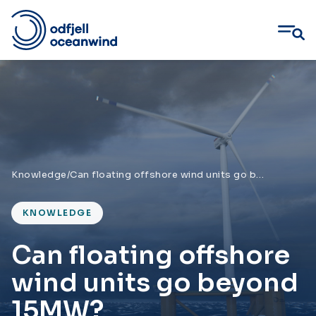
Skip
to
content
Knowledge
/
Can floating offshore wind units go beyond 15MW?
KNOWLEDGE
Can floating offshore
wind units go beyond
15MW?