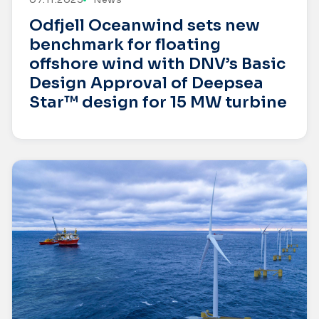
Odfjell Oceanwind sets new
benchmark for floating
offshore wind with DNV’s Basic
Design Approval of Deepsea
Star™ design for 15 MW turbine