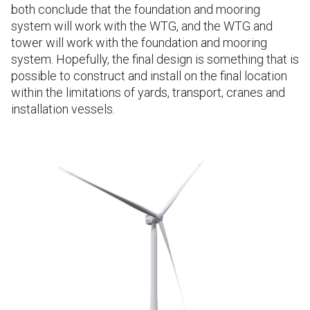
both conclude that the foundation and mooring
system will work with the WTG, and the WTG and
tower will work with the foundation and mooring
system. Hopefully, the final design is something that is
possible to construct and install on the final location
within the limitations of yards, transport, cranes and
installation vessels.