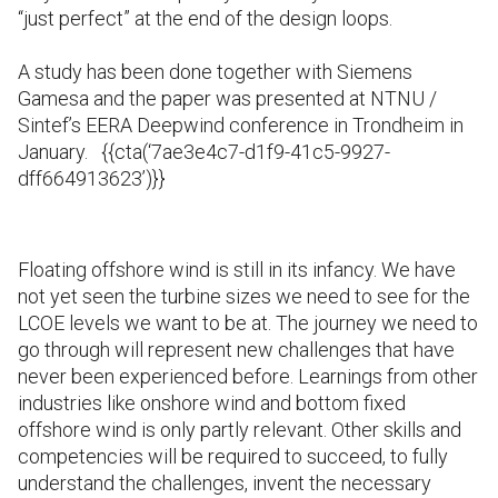
“just perfect” at the end of the design loops.
A study has been done together with Siemens
Gamesa and the paper was presented at NTNU /
Sintef’s EERA Deepwind conference in Trondheim in
January.
{{cta(‘7ae3e4c7-d1f9-41c5-9927-
dff664913623’)}}
Floating offshore wind is still in its infancy. We have
not yet seen the turbine sizes we need to see for the
LCOE levels we want to be at. The journey we need to
go through will represent new challenges that have
never been experienced before. Learnings from other
industries like onshore wind and bottom fixed
offshore wind is only partly relevant. Other skills and
competencies will be required to succeed, to fully
understand the challenges, invent the necessary