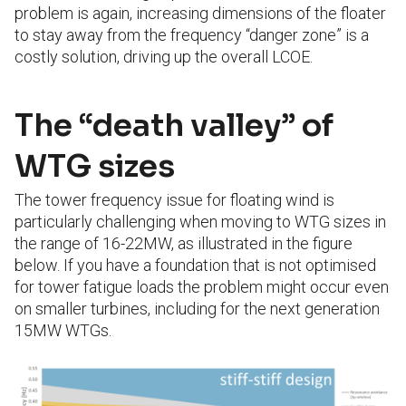
problem is again, increasing dimensions of the floater
to stay away from the frequency “danger zone” is a
costly solution, driving up the overall LCOE.
The “death valley” of
WTG sizes
The tower frequency issue for floating wind is
particularly challenging when moving to WTG sizes in
the range of 16-22MW, as illustrated in the figure
below. If you have a foundation that is not optimised
for tower fatigue loads the problem might occur even
on smaller turbines, including for the next generation
15MW WTGs.