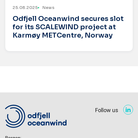
25.08.2025
News
Odfjell Oceanwind secures slot
for its SCALEWIND project at
Karmøy METCentre, Norway
Follow us