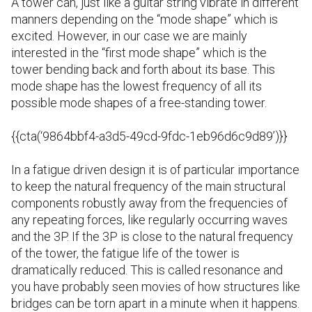
A tower can, just like a guitar string vibrate in different
manners depending on the “mode shape” which is
excited
. However, in our case we are mainly
interested in the “first mode shape” which is the
tower bending back and forth about its base. This
mode shape has the lowest frequency of all its
possible mode shapes of a free-standing tower.
{{cta(‘9864bbf4-a3d5-49cd-9fdc-1eb96d6c9d89’)}}
I
n a fatigue driven design it is of particular importance
to keep the natural frequency of the main structural
components robustly away from the frequencies of
any repeating forces, like regularly occurring waves
and the 3P. If the 3P is close to the natural frequency
of the tower, the fatigue life of the tower is
dramatically reduced. This is called resonance and
you have probably seen movies of how structures like
bridges can be torn apart in a minute when it happens.