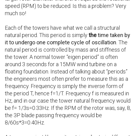
speed (RPM) to be reduced. Is this a problem? Very
much so!
Each of the towers have what we call a structural
natural period. This period is simply
the
time taken by
it to undergo one complete cycle of oscillation
. The
natural period is controlled by mass and stiffness of
the tower. A normal tower “eigen period” is often
around 3 seconds for a 15MW wind turbine on a
floating foundation. Instead of talking about “periods”
the engineers most often prefer to measure this as a
frequency. Frequency is simply the inverse form of
the period T, hence f=1/T. Frequency f is measured in
Hz, and in our case the tower natural frequency would
be f= 1/3s=0.33Hz. If the RPM of the rotor was, say, 8,
the 3P blade passing frequency would be
8/60s*3=0.40Hz.