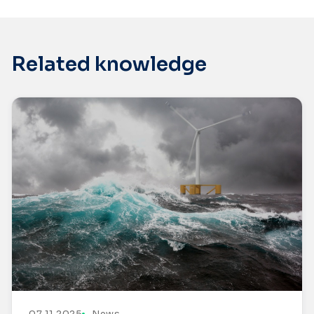
Related knowledge
07.11.2025
News