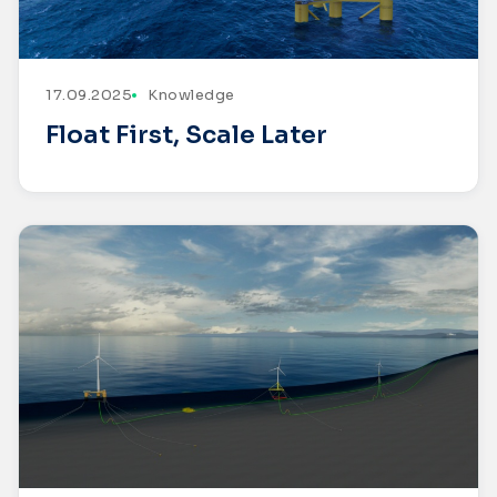
17.09.2025
Knowledge
Float First, Scale Later