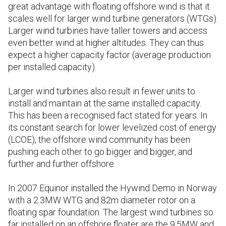
great advantage with floating offshore wind is that it
scales well for larger wind turbine generators (WTGs).
Larger wind turbines have taller towers and access
even better wind at higher altitudes. They can thus
expect a higher capacity factor (average production
per installed capacity).
Larger wind turbines also result in fewer units to
install and maintain at the same installed capacity.
This has been a recognised fact stated for years. In
its constant search for lower levelized cost of energy
(LCOE), the offshore wind community has been
pushing each other to go bigger and bigger, and
further and further offshore.
In 2007 Equinor installed the Hywind Demo in Norway
with a 2.3MW WTG and 82m diameter rotor on a
floating spar foundation. The largest wind turbines so
far installed on an offshore floater are the 9.5MW and