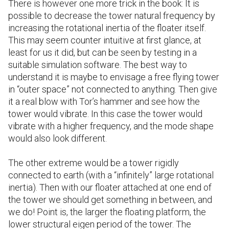
There is however one more trick in the book: It is
possible to decrease the tower natural frequency by
increasing the rotational inertia of the floater itself.
This may seem counter intuitive at first glance, at
least for us it did, but can be seen by testing in a
suitable simulation software. The best way to
understand it is maybe to envisage a free flying tower
in “outer space” not connected to anything. Then give
it a real blow with Tor’s hammer and see how the
tower would vibrate. In this case the tower would
vibrate with a higher frequency, and the mode shape
would also look different.
The other extreme would be a tower rigidly
connected to earth (with a “infinitely” large rotational
inertia). Then with our floater attached at one end of
the tower we should get something in between, and
we do! Point is, the larger the floating platform, the
lower structural eigen period of the tower. The