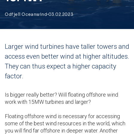
Odfjell Oceanwind
03.02.2023
Larger wind turbines have taller towers and
access even better wind at higher altitudes.
They can thus expect a higher capacity
factor.
Is bigger really better? Will floating offshore wind
work with 15MW turbines and larger?
Floating offshore wind is necessary for accessing
some of the best wind resources in the world, which
you will find far offshore in deeper water. Another