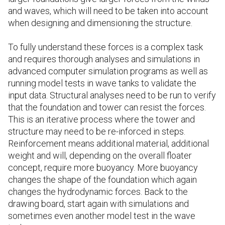
and waves, which will need to be taken into account
when designing and dimensioning the structure.
To fully understand these forces is a complex task
and requires thorough analyses and simulations in
advanced computer simulation programs as well as
running model tests in wave tanks to validate the
input data. Structural analyses need to be run to verify
that the foundation and tower can resist the forces.
This is an iterative process where the tower and
structure may need to be re-inforced in steps.
Reinforcement means additional material, additional
weight and will, depending on the overall floater
concept, require more buoyancy. More buoyancy
changes the shape of the foundation which again
changes the hydrodynamic forces. Back to the
drawing board, start again with simulations and
sometimes even another model test in the wave