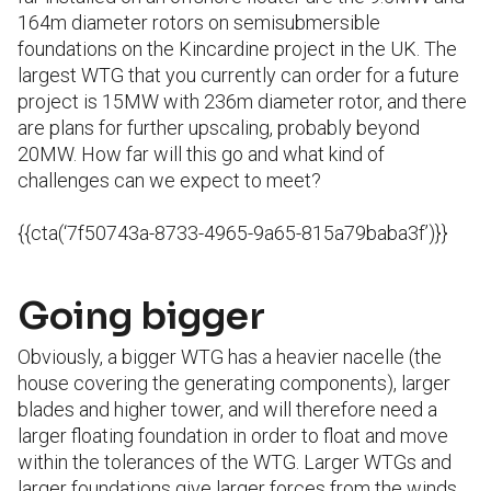
164m diameter rotors on semisubmersible
foundations on the Kincardine project in the UK. The
largest WTG that you currently can order for a future
project is 15MW with 236m diameter rotor, and there
are plans for further upscaling, probably beyond
20MW. How far will this go and what kind of
challenges can we expect to meet?
{{cta(‘7f50743a-8733-4965-9a65-815a79baba3f’)}}
Going bigger
Obviously, a bigger WTG has a heavier nacelle (the
house covering the generating components), larger
blades and higher tower, and will therefore need a
larger floating foundation in order to float and move
within the tolerances of the WTG. Larger WTGs and
larger foundations give larger forces from the winds