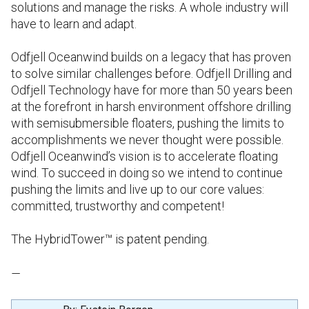
solutions and manage the risks. A whole industry will
have to learn and adapt.
Odfjell Oceanwind builds on a legacy that has proven
to solve similar challenges before. Odfjell Drilling and
Odfjell Technology have for more than 50 years been
at the forefront in harsh environment offshore drilling
with semisubmersible floaters, pushing the limits to
accomplishments we never thought were possible.
Odfjell Oceanwind’s vision is to accelerate floating
wind. To succeed in doing so we intend to continue
pushing the limits and live up to our core values:
committed, trustworthy and competent!
The HybridTower™ is patent pending.
—