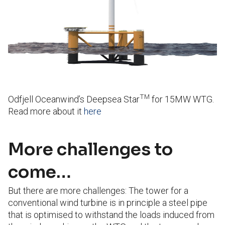
TM
Odfjell Oceanwind’s Deepsea Star
for 15MW WTG.
Read more about it
here
More challenges to
come…
But there are more challenges: The tower for a
conventional wind turbine is in principle a steel pipe
that is optimised to withstand the loads induced from