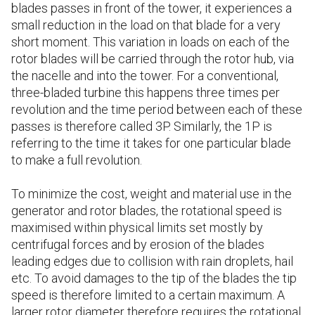
blades passes in front of the tower, it experiences a
small reduction in the load on that blade for a very
short moment. This variation in loads on each of the
rotor blades will be carried through the rotor hub, via
the nacelle and into the tower. For a conventional,
three-bladed turbine this happens three times per
revolution and the time period between each of these
passes is therefore called 3P. Similarly, the 1P is
referring to the time it takes for one particular blade
to make a full revolution.
To minimize the cost, weight and material use in the
generator and rotor blades, the rotational speed is
maximised within physical limits set mostly by
centrifugal forces and by erosion of the blades
leading edges due to collision with rain droplets, hail
etc. To avoid damages to the tip of the blades the tip
speed is therefore limited to a certain maximum. A
larger rotor diameter therefore requires the rotational