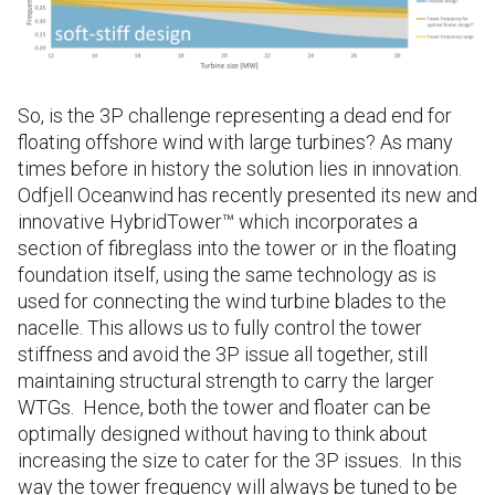
So, is the 3P challenge representing a dead end for
floating offshore wind with large turbines? As many
times before in history the solution lies in innovation.
Odfjell Oceanwind has recently presented its new and
innovative HybridTower™ which incorporates a
section of fibreglass into the tower or in the floating
foundation itself, using the same technology as is
used for connecting the wind turbine blades to the
nacelle. This allows us to fully control the tower
stiffness and avoid the 3P issue all together, still
maintaining structural strength to carry the larger
WTGs. Hence, both the tower and floater can be
optimally designed without having to think about
increasing the size to cater for the 3P issues. In this
way the tower frequency will always be tuned to be