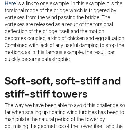
Here
is a link to one example. In this example it is the
torsional mode of the bridge which is triggered by
vortexes from the wind passing the bridge. The
vortexes are released as a result of the torsional
deflection of the bridge itself and the motion
becomes coupled, a kind of chicken and egg situation.
Combined with lack of any useful damping to stop the
motions, as in this famous example, the result can
quickly become catastrophic.
Soft-soft, soft-stiff and
stiff-stiff towers
The way we have been able to avoid this challenge so
far when scaling up floating wind turbines has been to
manipulate the natural period of the tower by
optimising the geometrics of the tower itself and the