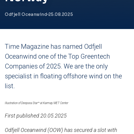
Odfjell Oceanwind
25.08.2025
Time Magazine has named Odfjell
Oceanwind one of the Top Greentech
Companies of 2025. We are the only
specialist in floating offshore wind on the
list.
Illustration of
Deepsea Star™ at Karmøy MET Center
First published 20.05.2025
Odfjell Oceanwind (OOW) has secured a slot with