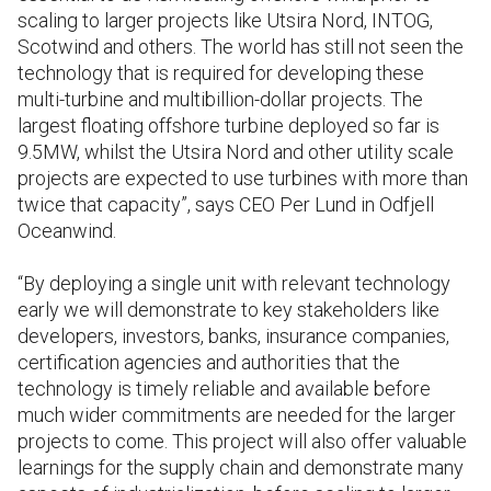
scaling to larger projects like Utsira Nord, INTOG,
Scotwind and others. The world has still not seen the
technology that is required for developing these
multi-turbine and multibillion-dollar projects. The
largest floating offshore turbine deployed so far is
9.5MW, whilst the Utsira Nord and other utility scale
projects are expected to use turbines with more than
twice that capacity”, says CEO Per Lund in Odfjell
Oceanwind.
“By deploying a single unit with relevant technology
early we will demonstrate to key stakeholders like
developers, investors, banks, insurance companies,
certification agencies and authorities that the
technology is timely reliable and available before
much wider commitments are needed for the larger
projects to come. This project will also offer valuable
learnings for the supply chain and demonstrate many