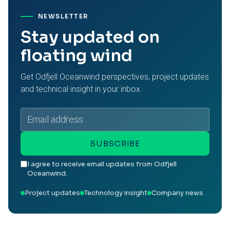
NEWSLETTER
Stay updated on
floating wind
Get Odfjell Oceanwind perspectives, project updates
and technical insight in your inbox.
Email
address
SUBSCRIBE
I agree to receive email updates from Odfjell
Oceanwind.
Project updates
Technology insight
Company news