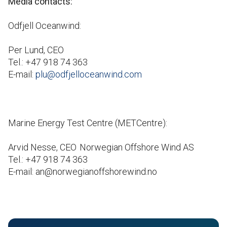
Media contacts:
Odfjell Oceanwind:
Per Lund, CEO
Tel.: +47 918 74 363
E-mail:
plu@odfjelloceanwind.com
Marine Energy Test Centre (METCentre):
Arvid Nesse, CEO Norwegian Offshore Wind AS
Tel.: +47 918 74 363
E-mail: an@norwegianoffshorewind.no