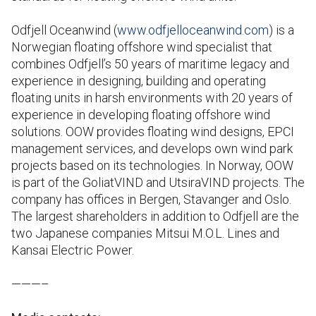
Odfjell Oceanwind (
www.odfjelloceanwind.com
) is a
Norwegian floating offshore wind specialist that
combines Odfjell’s 50 years of maritime legacy and
experience in designing, building and operating
floating units in harsh environments with 20 years of
experience in developing floating offshore wind
solutions. OOW provides floating wind designs, EPCI
management services, and develops own wind park
projects based on its technologies. In Norway, OOW
is part of the GoliatVIND and UtsiraVIND projects. The
company has offices in Bergen, Stavanger and Oslo.
The largest shareholders in addition to Odfjell are the
two Japanese companies Mitsui M.O.L. Lines and
Kansai Electric Power.
———–