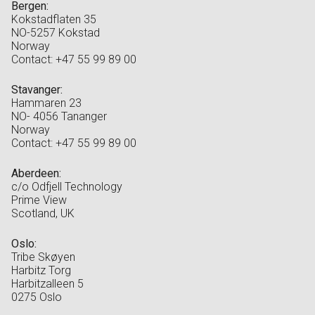
Bergen:
Kokstadflaten 35
NO-5257 Kokstad
Norway
Contact: +47 55 99 89 00
Stavanger:
Hammaren 23
NO- 4056 Tananger
Norway
Contact: +47 55 99 89 00
Aberdeen:
c/o Odfjell Technology
Prime View
Scotland, UK
Oslo:
Tribe Skøyen
Harbitz Torg
Harbitzalleen 5
0275 Oslo