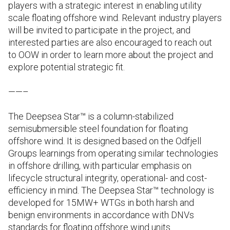
players with a strategic interest in enabling utility
scale floating offshore wind. Relevant industry players
will be invited to participate in the project, and
interested parties are also encouraged to reach out
to OOW in order to learn more about the project and
explore potential strategic fit.
——–
The Deepsea Star™ is a column-stabilized
semisubmersible steel foundation for floating
offshore wind. It is designed based on the Odfjell
Groups learnings from operating similar technologies
in offshore drilling, with particular emphasis on
lifecycle structural integrity, operational- and cost-
efficiency in mind. The Deepsea Star™ technology is
developed for 15MW+ WTGs in both harsh and
benign environments in accordance with DNVs
standards for floating offshore wind units.