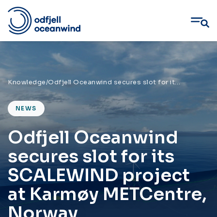
Skip
to
content
Knowledge
/
Odfjell Oceanwind secures slot for its SCALEWIND project at Karmøy METCentre, Norway
NEWS
Odfjell Oceanwind
secures slot for its
SCALEWIND project
at Karmøy METCentre,
Norway