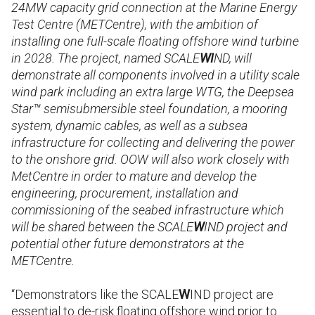
24MW capacity grid connection at the Marine Energy
Test Centre (METCentre), with the ambition of
installing one full-scale floating offshore wind turbine
in 2028. The project, named SCALE
WI
ND, will
demonstrate all components involved in a utility scale
wind park including an extra large
WTG, the Deepsea
Star™ semisubmersible steel foundation, a mooring
system, dynamic cables, as well as a subsea
infrastructure for collecting and delivering the power
to the onshore grid. OOW will also work closely with
MetCentre in order to mature and develop the
engineering, procurement, installation and
commissioning of the seabed infrastructure which
will be shared between the SCALE
W
IND project and
potential other future demonstrators at the
METCentre.
“
Demonstrators like the SCALE
W
IND project are
essential to de-risk floating offshore wind prior to