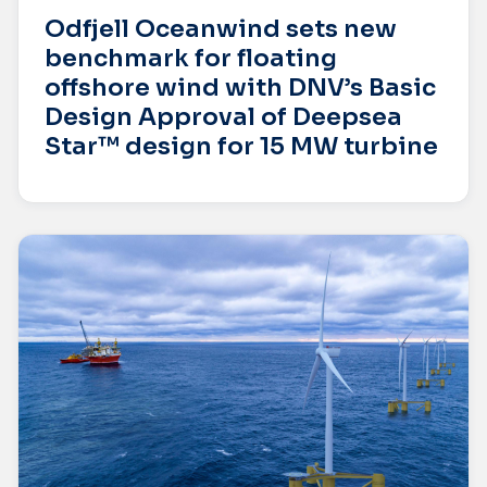
Odfjell Oceanwind sets new
benchmark for floating
offshore wind with DNV’s Basic
Design Approval of Deepsea
Star™ design for 15 MW turbine