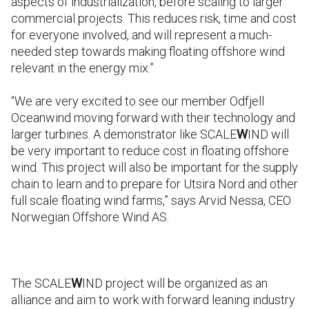
aspects of industrialization, before scaling to larger
commercial projects. This reduces risk, time and cost
for everyone involved, and will represent a much-
needed step towards making floating offshore wind
relevant in the energy mix.”
“We are very excited to see our member Odfjell
Oceanwind moving forward with their technology and
larger turbines. A demonstrator like SCALE
W
IND will
be very important to reduce cost in floating offshore
wind. This project will also be important for the supply
chain to learn and to prepare for Utsira Nord and other
full scale floating wind farms,” says Arvid Nessa, CEO
Norwegian Offshore Wind AS.
The SCALE
W
IND project will be organized as an
alliance and aim to work with forward leaning industry