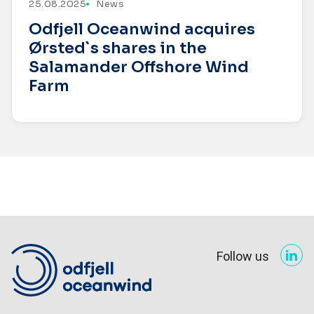
25.08.2025
News
Odfjell Oceanwind acquires
Ørsted`s shares in the
Salamander Offshore Wind
Farm
Follow us