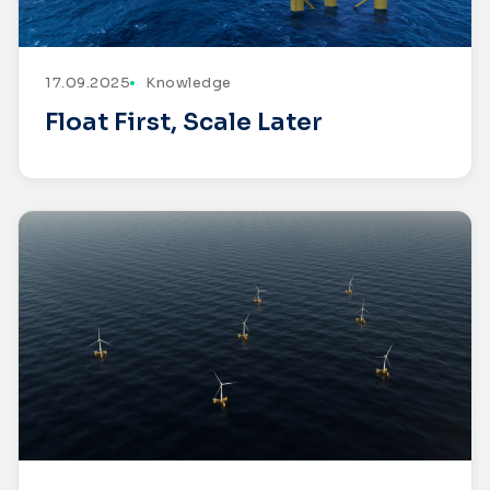
17.09.2025
Knowledge
Float First, Scale Later