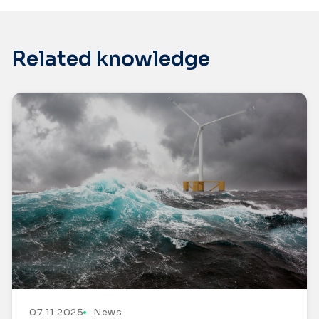
Related knowledge
07.11.2025
News