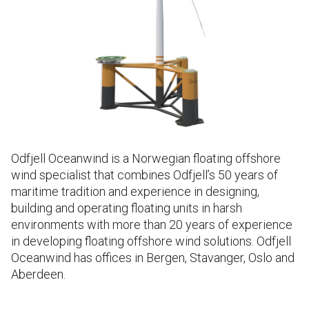
Odfjell Oceanwind is a Norwegian floating offshore
wind specialist that combines Odfjell’s 50 years of
maritime tradition and experience in designing,
building and operating floating units in harsh
environments with more than 20 years of experience
in developing floating offshore wind solutions. Odfjell
Oceanwind has offices in Bergen, Stavanger, Oslo and
Aberdeen.