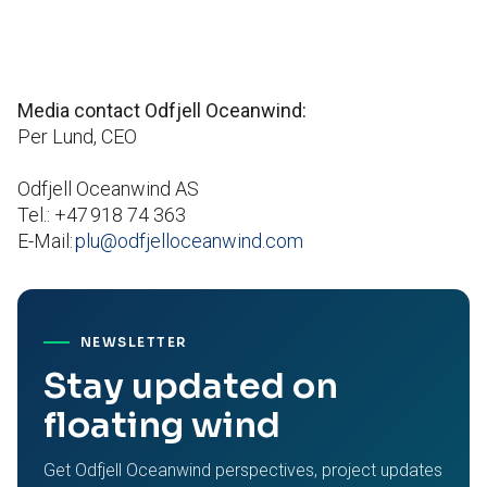
Media contact Odfjell Oceanwind:
Per Lund, CEO
Odfjell Oceanwind AS
Tel.: +47 918 74 363
E-Mail:
plu@odfjelloceanwind.com
NEWSLETTER
Stay updated on
floating wind
Get Odfjell Oceanwind perspectives, project updates