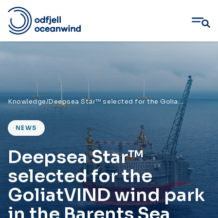
Skip
to
content
Knowledge
/
Deepsea Star™ selected for the GoliatVIND wind park in the Barents Sea
NEWS
Deepsea Star™
selected for the
GoliatVIND wind park
in the Barents Sea