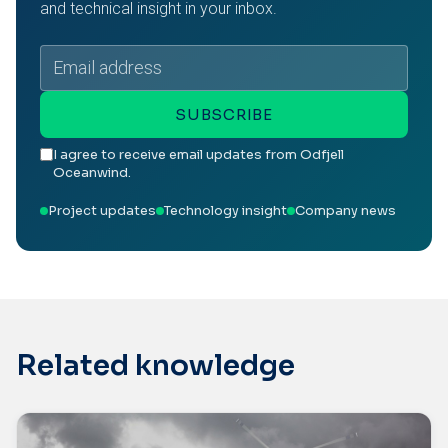
and technical insight in your inbox.
Email
address
SUBSCRIBE
I agree to receive email updates from Odfjell
Oceanwind.
Project updates
Technology insight
Company news
Related knowledge