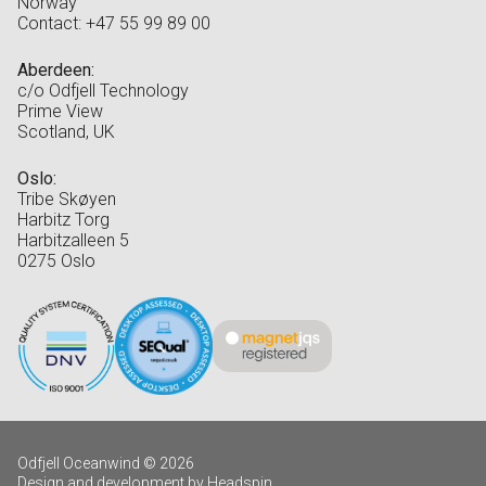
Norway
Contact: +47 55 99 89 00
Aberdeen:
c/o Odfjell Technology
Prime View
Scotland, UK
Oslo:
Tribe Skøyen
Harbitz Torg
Harbitzalleen 5
0275 Oslo
Odfjell Oceanwind © 2026
Design and development by Headspin