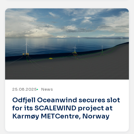
25.08.2025
News
Odfjell Oceanwind secures slot
for its SCALEWIND project at
Karmøy METCentre, Norway