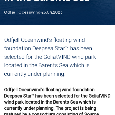
Odfjell Oceanwind
25.04.2023
Odfjell Oceanwind’s floating wind
foundation Deepsea Star™ has been
selected for the GoliatVIND wind park
located in the Barents Sea which is
currently under planning.
Odfjell Oceanwind’s floating wind foundation
Deepsea Star™ has been selected for the GoliatVIND
wind park located in the Barents Sea which is
currently under planning. The project is being
matured by a consortium consisting of Source