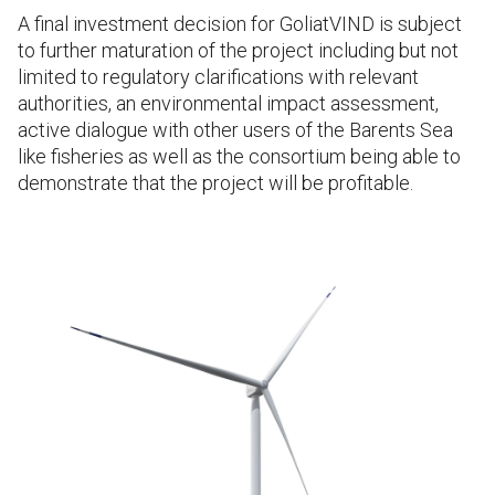
A final investment decision for GoliatVIND is subject
to further maturation of the project including but not
limited to regulatory clarifications with relevant
authorities, an environmental impact assessment,
active dialogue with other users of the Barents Sea
like fisheries as well as the consortium being able to
demonstrate that the project will be profitable.