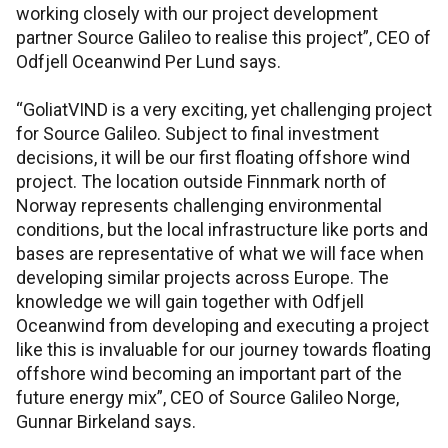
working closely with our project development
partner Source Galileo to realise this project”, CEO of
Odfjell Oceanwind Per Lund says.
“GoliatVIND is a very exciting, yet challenging project
for Source Galileo. Subject to final investment
decisions, it will be our first floating offshore wind
project. The location outside Finnmark north of
Norway represents challenging environmental
conditions, but the local infrastructure like ports and
bases are representative of what we will face when
developing similar projects across Europe. The
knowledge we will gain together with Odfjell
Oceanwind from developing and executing a project
like this is invaluable for our journey towards floating
offshore wind becoming an important part of the
future energy mix”, CEO of Source Galileo Norge,
Gunnar Birkeland says.