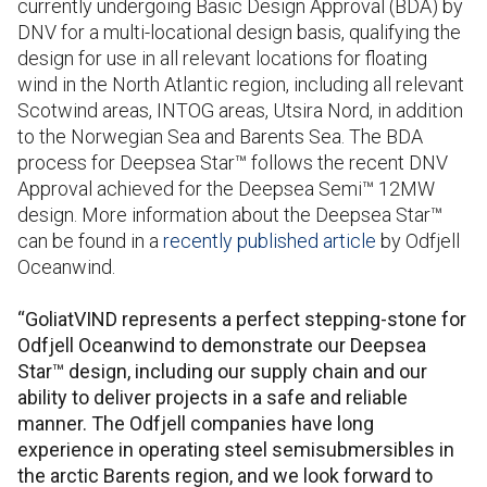
currently undergoing Basic Design Approval (BDA) by
DNV for a multi-locational design basis, qualifying the
design for use in all relevant locations for floating
wind in the North Atlantic region, including all relevant
Scotwind areas, INTOG areas
,
Utsira Nord, in addition
to the Norwegian Sea and Barents Sea. The BDA
process for Deepsea Star™ follows the recent DNV
Approval achieved for the Deepsea Semi™ 12MW
design. More information about the Deepsea Star™
can be found in a
recently published article
by Odfjell
Oceanwind.
“GoliatVIND represents a perfect stepping-stone for
Odfjell Oceanwind to demonstrate our Deepsea
Star™ design, including our supply chain and our
ability to deliver projects in a safe and reliable
manner. The Odfjell companies have long
experience in operating steel semisubmersibles in
the arctic Barents region, and we look forward to