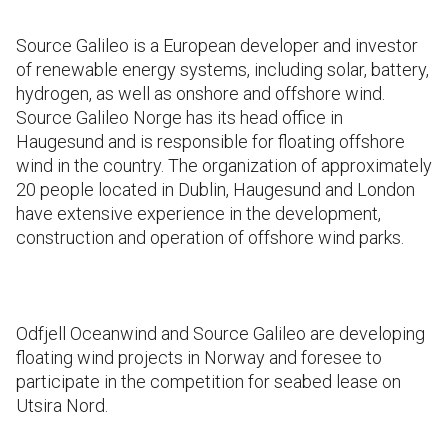
Source Galileo is a European developer and investor
of renewable energy systems, including solar, battery,
hydrogen, as well as onshore and offshore wind.
Source Galileo Norge has its head office in
Haugesund and is responsible for floating offshore
wind in the country. The organization of approximately
20 people located in Dublin, Haugesund and London
have extensive experience in the development,
construction and operation of offshore wind parks.
Odfjell Oceanwind and Source Galileo are developing
floating wind projects in Norway and foresee to
participate in the competition for seabed lease on
Utsira Nord.