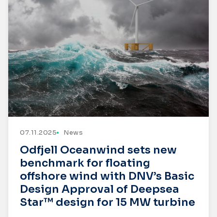
07.11.2025
News
Odfjell Oceanwind sets new
benchmark for floating
offshore wind with DNV’s Basic
Design Approval of Deepsea
Star™ design for 15 MW turbine