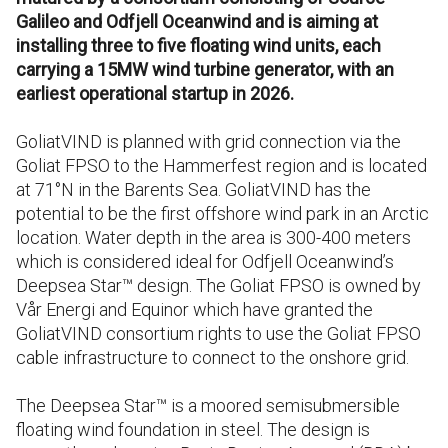
Galileo and Odfjell Oceanwind and is aiming at
installing three to five floating wind units, each
carrying a 15MW wind turbine generator, with an
earliest operational startup in 2026.
GoliatVIND is planned with grid connection via the
Goliat FPSO to the Hammerfest region and is located
at 71°N in the Barents Sea. GoliatVIND has the
potential to be the first offshore wind park in an Arctic
location. Water depth in the area is 300-400 meters
which is considered ideal for Odfjell Oceanwind’s
Deepsea Star™ design. The Goliat FPSO is owned by
Vår Energi and Equinor which have granted the
GoliatVIND consortium rights to use the Goliat FPSO
cable infrastructure to connect to the onshore grid.
The Deepsea Star™ is a moored semisubmersible
floating wind foundation in steel. The design is