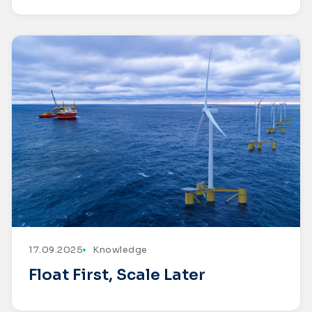
17.09.2025
Knowledge
Float First, Scale Later