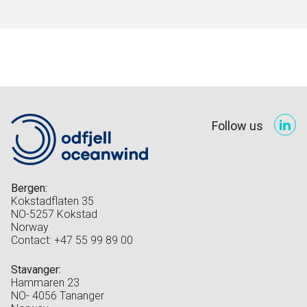
Follow us
Bergen:
Kokstadflaten 35
NO-5257 Kokstad
Norway
Contact: +47 55 99 89 00
Stavanger:
Hammaren 23
NO- 4056 Tananger