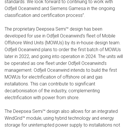
standards. We look forward to continuing to work with
Odfjell Oceanwind and Siemens Gamesa in the ongoing
classification and certification process”.
The proprietary Deepsea Semi™ design has been
developed for use in Odfjell Oceanwind’s fleet of Mobile
Offshore Wind Units (MOWUs) by its in-house design team.
Odfjell Oceanwind plans to order the first batch of MOWUs
later in 2022, and going into operation in 2024. The units will
be operated as one fleet under Odfjell Oceanwind’s
management. Odfjell Oceanwind intends to build the first
MOWUs for electrification of offshore oil and gas
installations. This can contribute to significant
decarbonisation of the industry, complementing
electrification with power from shore.
The Deepsea Semi™ design also allows for an integrated
WindGrid™ module, using hybrid technology and energy
storage for uninterrupted power supply to installations not