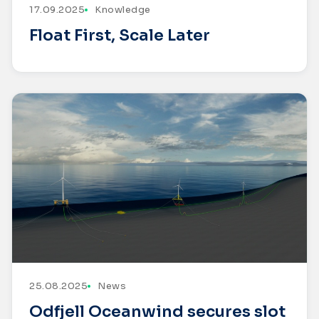
17.09.2025
Knowledge
Float First, Scale Later
25.08.2025
News
Odfjell Oceanwind secures slot