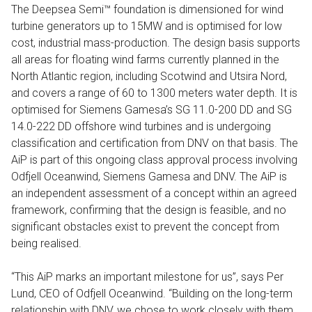
The Deepsea Semi™ foundation is dimensioned for wind
turbine generators up to 15MW and is optimised for low
cost, industrial mass-production. The design basis supports
all areas for floating wind farms currently planned in the
North Atlantic region, including Scotwind and Utsira Nord,
and covers a range of 60 to 1300 meters water depth. It is
optimised for Siemens Gamesa’s SG 11.0-200 DD and SG
14.0-222 DD offshore wind turbines and is undergoing
classification and certification from DNV on that basis. The
AiP is part of this ongoing class approval process involving
Odfjell Oceanwind, Siemens Gamesa and DNV. The AiP is
an independent assessment of a concept within an agreed
framework, confirming that the design is feasible, and no
significant obstacles exist to prevent the concept from
being realised.
“This AiP marks an important milestone for us”, says Per
Lund, CEO of Odfjell Oceanwind. “Building on the long-term
relationship with DNV, we chose to work closely with them