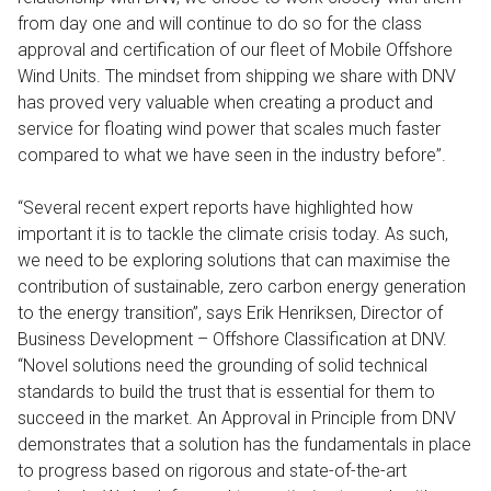
from day one and will continue to do so for the class
approval and certification of our fleet of Mobile Offshore
Wind Units. The mindset from shipping we share with DNV
has proved very valuable when creating a product and
service for floating wind power that scales much faster
compared to what we have seen in the industry before”.
“Several recent expert reports have highlighted how
important it is to tackle the climate crisis today. As such,
we need to be exploring solutions that can maximise the
contribution of sustainable, zero carbon energy generation
to the energy transition”, says Erik Henriksen, Director of
Business Development – Offshore Classification at DNV.
“Novel solutions need the grounding of solid technical
standards to build the trust that is essential for them to
succeed in the market. An Approval in Principle from DNV
demonstrates that a solution has the fundamentals in place
to progress based on rigorous and state-of-the-art