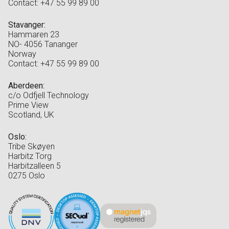
Contact: +47 55 99 89 00
Stavanger:
Hammaren 23
NO- 4056 Tananger
Norway
Contact: +47 55 99 89 00
Aberdeen:
c/o Odfjell Technology
Prime View
Scotland, UK
Oslo:
Tribe Skøyen
Harbitz Torg
Harbitzalleen 5
0275 Oslo