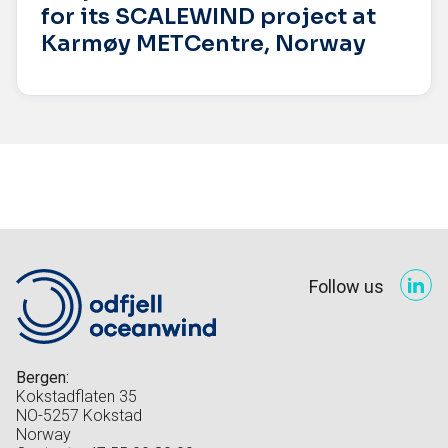
for its SCALEWIND project at
Karmøy METCentre, Norway
Follow us
Bergen:
Kokstadflaten 35
NO-5257 Kokstad
Norway