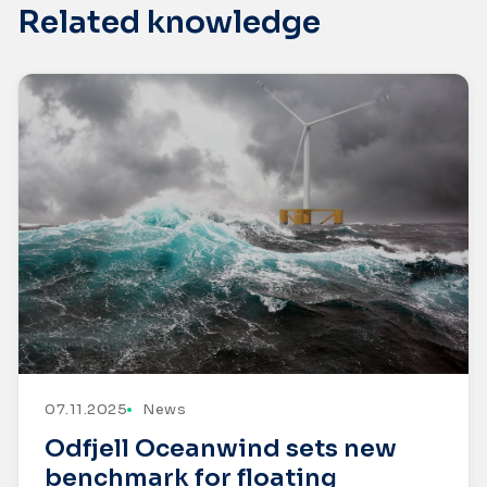
Related knowledge
07.11.2025
News
Odfjell Oceanwind sets new
benchmark for floating