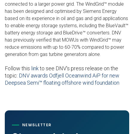
connected to a larger power grid. The WindGrid™ module
has been designed and optimised by Siemens Energy
based on its experience in oil and gas and grid applications
to enable energy storage systems, including the BlueVault™
battery energy storage and BlueDrive™ converters. DNV
has previously verified that MOWUs with WindGrid™ may
reduce emissions with up to 60-70% compared to power
generation from gas turbine generators alone
.
Follow this
link
to see DNV’s press release on the
topic:
DNV awards Odfjell Oceanwind AiP for new
Deepsea Semi™ floating offshore wind foundation
NEWSLETTER