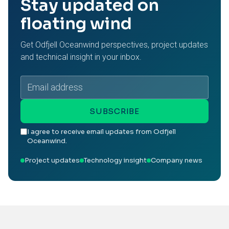
Stay updated on
floating wind
Get Odfjell Oceanwind perspectives, project updates
and technical insight in your inbox.
Email
address
SUBSCRIBE
I agree to receive email updates from Odfjell
Oceanwind.
Project updates
Technology insight
Company news