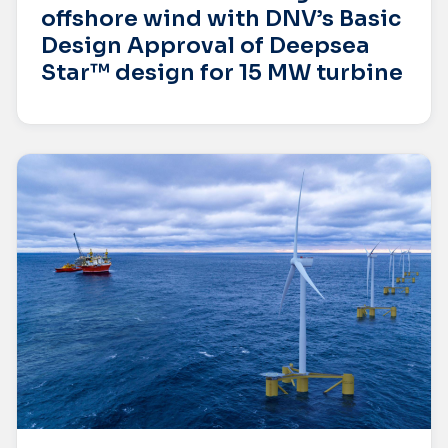
offshore wind with DNV’s Basic
Design Approval of Deepsea
Star™ design for 15 MW turbine