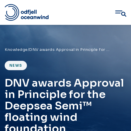
Skip
to
content
Knowledge
/
DNV awards Approval in Principle for the Deepsea Semi™ floating wind foundation
NEWS
DNV awards Approval
in Principle for the
Deepsea Semi™
floating wind
foundation