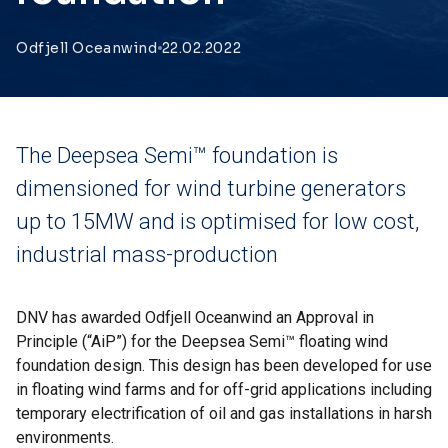
Odfjell Oceanwind
22.02.2022
The Deepsea Semi™ foundation is
dimensioned for wind turbine generators
up to 15MW and is optimised for low cost,
industrial mass-production
DNV has awarded Odfjell Oceanwind an Approval in
Principle (“AiP”) for the Deepsea Semi™ floating wind
foundation design. This design has been developed for use
in floating wind farms and for off-grid applications including
temporary electrification of oil and gas installations in harsh
environments.