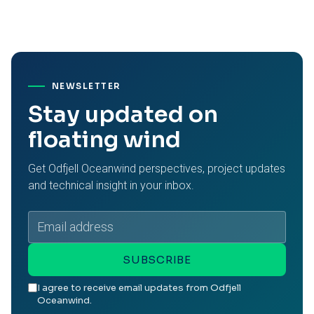
NEWSLETTER
Stay updated on
floating wind
Get Odfjell Oceanwind perspectives, project updates
and technical insight in your inbox.
Email
address
SUBSCRIBE
I agree to receive email updates from Odfjell
Oceanwind.