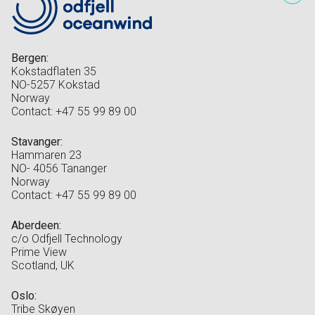
Bergen:
Kokstadflaten 35
NO-5257 Kokstad
Norway
Contact: +47 55 99 89 00
Stavanger:
Hammaren 23
NO- 4056 Tananger
Norway
Contact: +47 55 99 89 00
Aberdeen:
c/o Odfjell Technology
Prime View
Scotland, UK
Oslo:
Tribe Skøyen