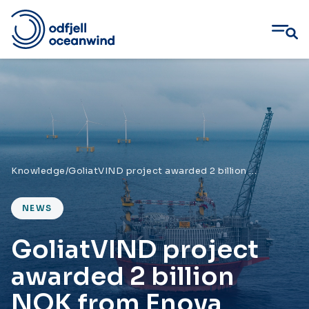
Skip
to
content
Knowledge
/
GoliatVIND project awarded 2 billion NOK from Enova
NEWS
GoliatVIND project
awarded 2 billion
NOK from Enova