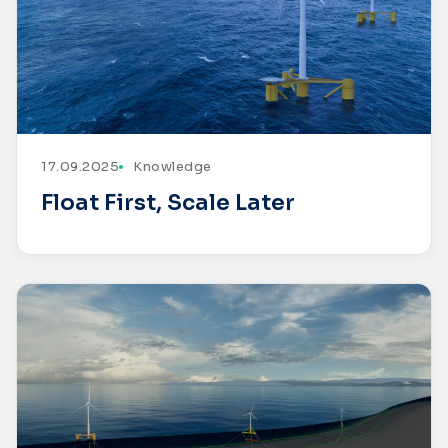
17.09.2025
Knowledge
Float First, Scale Later