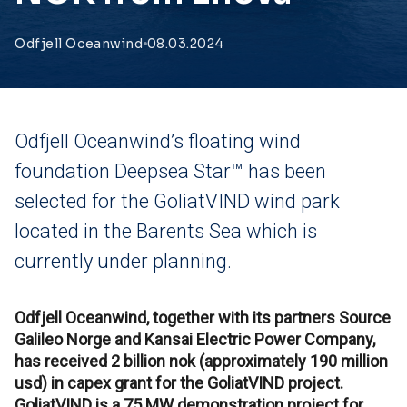
Odfjell Oceanwind
08.03.2024
Odfjell Oceanwind’s floating wind
foundation Deepsea Star™ has been
selected for the GoliatVIND wind park
located in the Barents Sea which is
currently under planning.
Odfjell Oceanwind, together with its partners Source
Galileo Norge and Kansai Electric Power Company,
has received 2 billion nok (approximately 190 million
usd) in capex grant for the GoliatVIND project.
GoliatVIND is a 75 MW demonstration project for