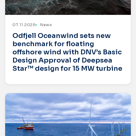
07.11.2025
News
Odfjell Oceanwind sets new
benchmark for floating
offshore wind with DNV’s Basic
Design Approval of Deepsea
Star™ design for 15 MW turbine