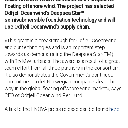
floating offshore wind. The project has selected
Odfjell Oceanwind’s
Deepsea Star™
semisubmersible foundation technology and will
use Odfjell Oceanwind’s supply chain.
«This grant is a breakthrough for Odfjell Oceanwind
and our technologies and is an important step
towards us demonstrating the Deepsea Star(TM)
with 15 MW turbines. The award is a result of a great
team effort from all three partners in the consortium.
It also demonstrates the Government’s continued
commitment to let Norwegian companies lead the
way in the global floating offshore wind market», says
CEO of Odfjell Oceanwind Per Lund.
A link to the ENOVA press release can be found
here!