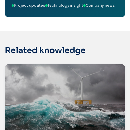
Project updates
Technology insight
Company news
Related knowledge