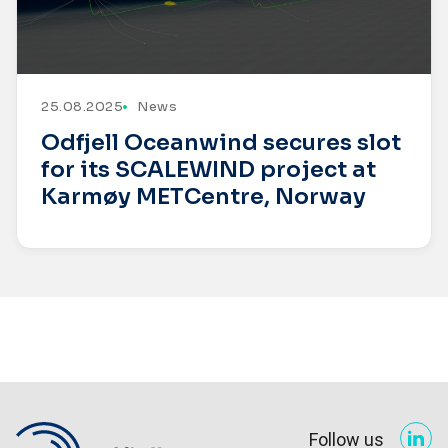
25.08.2025
News
Odfjell Oceanwind secures slot
for its SCALEWIND project at
Karmøy METCentre, Norway
Follow us