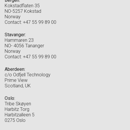
Bergen:
Kokstadflaten 35
NO-5257 Kokstad
Norway
Contact: +47 55 99 89 00
Stavanger:
Hammaren 23
NO- 4056 Tananger
Norway
Contact: +47 55 99 89 00
Aberdeen:
c/o Odfjell Technology
Prime View
Scotland, UK
Oslo:
Tribe Skøyen
Harbitz Torg
Harbitzalleen 5
0275 Oslo