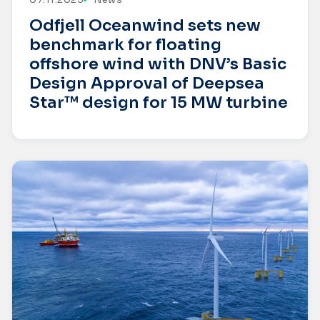
Odfjell Oceanwind sets new
benchmark for floating
offshore wind with DNV’s Basic
Design Approval of Deepsea
Star™ design for 15 MW turbine