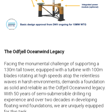
The Odfjell Oceanwind Legacy
Facing the monumental challenge of supporting a
130m tall tower, equipped with a turbine with 100m
blades rotating at high speeds atop the relentless
waves in harsh environments, demands a foundation
as solid and reliable as the Odfjell Oceanwind legacy.
With 50 years of semi-submersible drilling rig
experience and over two decades in developing
floating wind foundations, we are uniquely equipped
for this task.