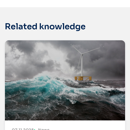
Related knowledge
07.11.2025
News