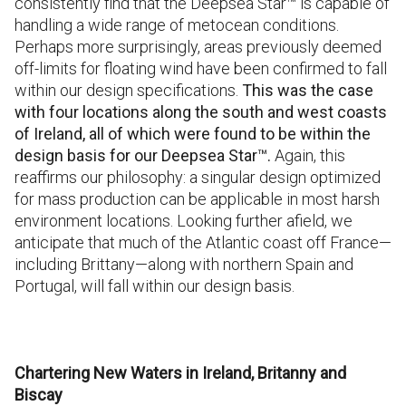
consistently find that the Deepsea Star™ is capable of
handling a wide range of metocean conditions.
Perhaps more surprisingly, areas previously deemed
off-limits for floating wind have been confirmed to fall
within our design specifications.
This was the case
with four locations along the south and west coasts
of Ireland, all of which were found to be within the
design basis for our Deepsea Star™.
Again, this
reaffirms our philosophy: a singular design optimized
for mass production can be applicable in most harsh
environment locations. Looking further afield, we
anticipate that much of the Atlantic coast off France—
including Brittany—along with northern Spain and
Portugal, will fall within our design basis.
Chartering New Waters in Ireland, Britanny and
Biscay