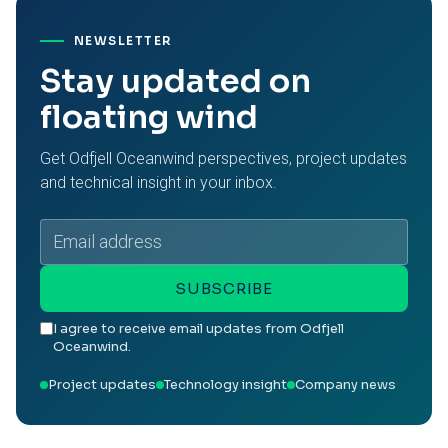
NEWSLETTER
Stay updated on
floating wind
Get Odfjell Oceanwind perspectives, project updates
and technical insight in your inbox.
Email
address
SUBSCRIBE
I agree to receive email updates from Odfjell
Oceanwind.
Project updates
Technology insight
Company news