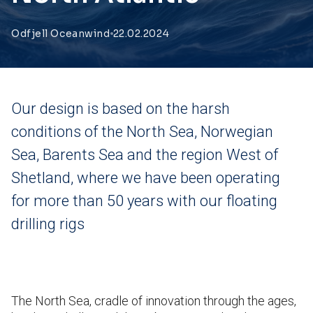
Odfjell Oceanwind
22.02.2024
Our design is based on the harsh
conditions of the North Sea, Norwegian
Sea, Barents Sea and the region West of
Shetland, where we have been operating
for more than 50 years with our floating
drilling rigs
The North Sea, cradle of innovation through the ages,