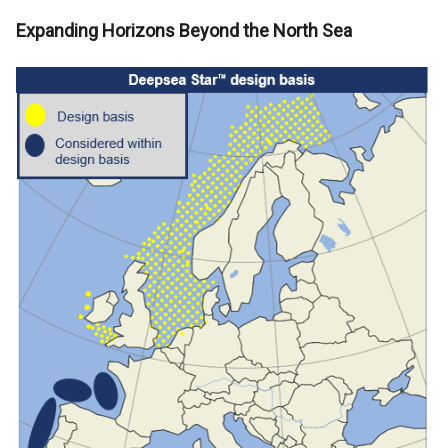
Expanding Horizons Beyond the North Sea