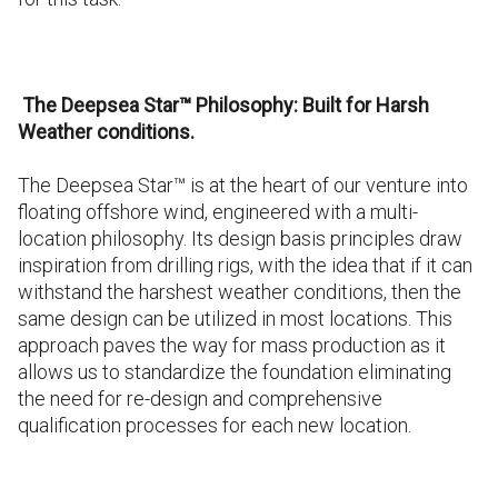
The Deepsea Star™ Philosophy: Built for Harsh
Weather conditions.
The Deepsea Star™ is at the heart of our venture into
floating offshore wind, engineered with a multi-
location philosophy. Its design basis principles draw
inspiration from drilling rigs, with the idea that if it can
withstand the harshest weather conditions, then the
same design can be utilized in most locations. This
approach paves the way for mass production as it
allows us to standardize the foundation eliminating
the need for re-design and comprehensive
qualification processes for each new location.