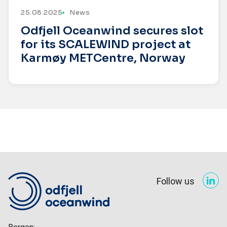
25.08.2025
News
Odfjell Oceanwind secures slot
for its SCALEWIND project at
Karmøy METCentre, Norway
Follow us