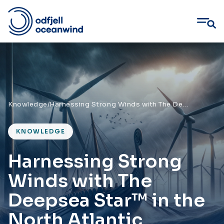
Skip
to
content
Knowledge
/
Harnessing Strong Winds with The Deepsea Star™ in the North Atlantic
KNOWLEDGE
Harnessing Strong
Winds with The
Deepsea Star™ in the
North Atlantic