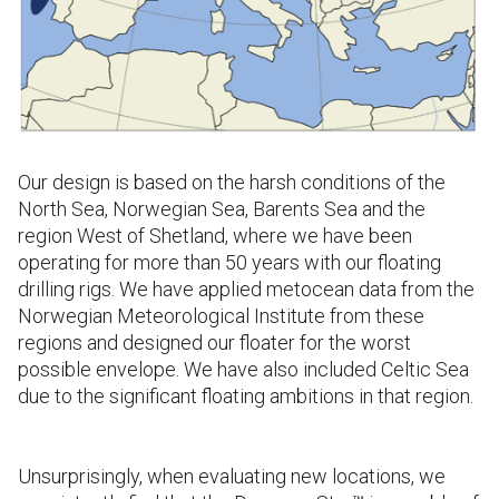
Our design is based on the harsh conditions of the
North Sea, Norwegian Sea, Barents Sea and the
region West of Shetland, where we have been
operating for more than 50 years with our floating
drilling rigs. We have applied metocean data from the
Norwegian Meteorological Institute from these
regions and designed our floater for the worst
possible envelope.
We have
also included Celtic Sea
due to the significant floating ambitions in that region.
Unsurprisingly, when evaluating new locations, we