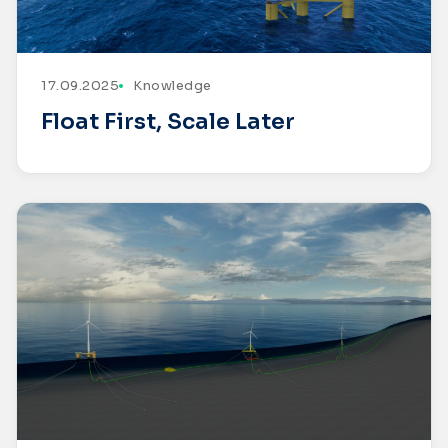
17.09.2025
Knowledge
Float First, Scale Later