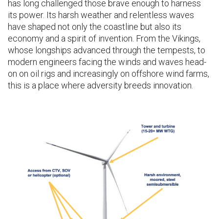
has long challenged those brave enough to harness
its power. Its harsh weather and relentless waves
have shaped not only the coastline but also its
economy and a spirit of invention. From the Vikings,
whose longships advanced through the tempests, to
modern engineers facing the winds and waves head-
on on oil rigs and increasingly on offshore wind farms,
this is a place where adversity breeds innovation.