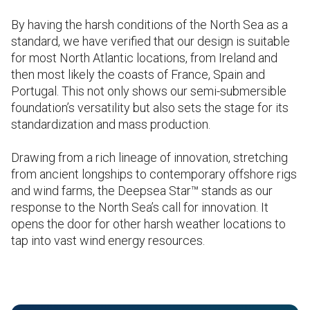
By having the harsh conditions of the North Sea as a
standard, we have verified that our design is suitable
for most North Atlantic locations, from Ireland and
then most likely the coasts of France, Spain and
Portugal. This not only shows our semi-submersible
foundation’s versatility but also sets the stage for its
standardization and mass production.
Drawing from a rich lineage of innovation, stretching
from ancient longships to contemporary offshore rigs
and wind farms, the Deepsea Star™ stands as our
response to the North Sea’s call for innovation. It
opens the door for other harsh weather locations to
tap into vast wind energy resources.