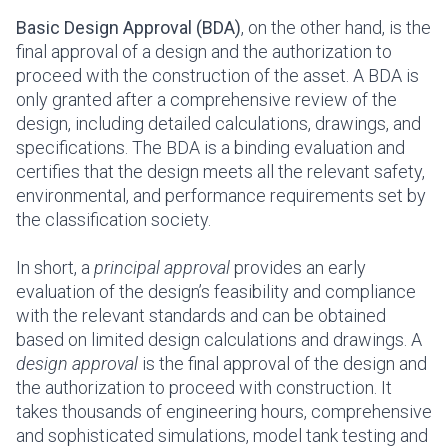
Basic Design Approval (BDA)
, on the other hand, is the
final approval of a design and the authorization to
proceed with the construction of the asset. A BDA is
only granted after a comprehensive review of the
design, including detailed calculations, drawings, and
specifications. The BDA is a binding evaluation and
certifies that the design meets all the relevant safety,
environmental, and performance requirements set by
the classification society.
In short, a
principal approval
provides an early
evaluation of the design’s feasibility and compliance
with the relevant standards and can be obtained
based on limited design calculations and drawings. A
design approval
is the final approval of the design and
the authorization to proceed with construction. It
takes thousands of engineering hours, comprehensive
and sophisticated simulations, model tank testing and