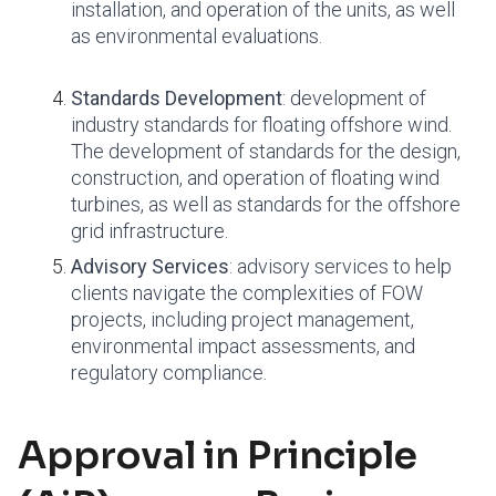
installation, and operation of the units, as well
as environmental evaluations.
Standards Development
: development of
industry standards for floating offshore wind.
The development of standards for the design,
construction, and operation of floating wind
turbines, as well as standards for the offshore
grid infrastructure.
Advisory Services
: advisory services to help
clients navigate the complexities of FOW
projects, including project management,
environmental impact assessments, and
regulatory compliance.
Approval in Principle