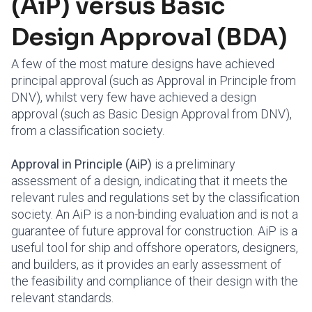
(AiP) versus Basic
Design Approval (BDA)
A few of the most mature designs have achieved
principal approval (such as Approval in Principle from
DNV), whilst very few have achieved a design
approval (such as Basic Design Approval from DNV),
from a classification society.
Approval in Principle (AiP)
is a preliminary
assessment of a design, indicating that it meets the
relevant rules and regulations set by the classification
society. An AiP is a non-binding evaluation and is not a
guarantee of future approval for construction. AiP is a
useful tool for ship and offshore operators, designers,
and builders, as it provides an early assessment of
the feasibility and compliance of their design with the
relevant standards.