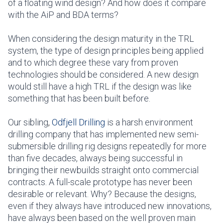
of a floating wind design? And how does it compare
with the AiP and BDA terms?
When considering the design maturity in the TRL
system, the type of design principles being applied
and to which degree these vary from proven
technologies should be considered. A new design
would still have a high TRL if the design was like
something that has been built before.
Our sibling
,
Odfjell Drilling
is a harsh environment
drilling company that has implemented new semi-
submersible drilling rig designs repeatedly for more
than five decades, always being successful in
bringing their newbuilds straight onto commercial
contracts. A full-scale prototype has never been
desirable or relevant. Why? Because the designs,
even if they always have introduced new innovations,
have always been based on the well proven main