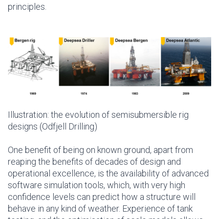
principles.
Illustration: the evolution of semisubmersible rig
designs (Odfjell Drilling)
One benefit of being on known ground, apart from
reaping the benefits of decades of design and
operational excellence, is the availability of advanced
software simulation tools, which, with very high
confidence levels can predict how a structure will
behave in any kind of weather. Experience of tank