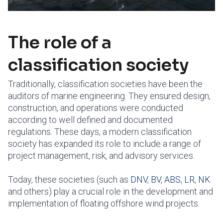
The role of a
classification society
Traditionally, classification societies have been the
auditors of marine engineering. They ensured design,
construction, and operations were conducted
according to well defined and documented
regulations. These days, a modern classification
society has expanded its role to include a range of
project management, risk, and advisory services.
Today, these societies (such as
DNV
,
BV
,
ABS
,
LR
,
NK
and others) play a crucial role in the development and
implementation of floating offshore wind projects.