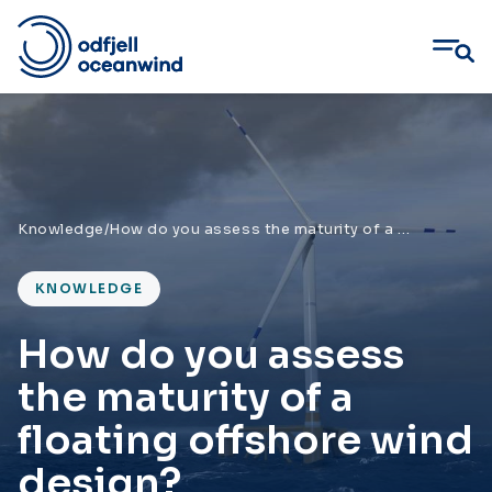
Skip
to
content
Knowledge
/
How do you assess the maturity of a floating offshore wind design?
KNOWLEDGE
How do you assess
the maturity of a
floating offshore wind
design?