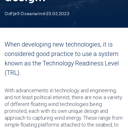
Odfjell Oceanwind
23.02.2023
When developing new technologies, it is
considered good practice to use a system
known as the Technology Readiness Level
(TRL).
With advancements in technology and engineering,
and not least political interest, there are now a variety
of different floating wind technologies being
promoted, each with its own unique design and
approach to capturing wind energy. These range from
simple floating platforms attached to the seabed, to