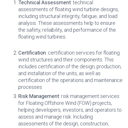
Technical Assessment
: technical
assessments of floating wind turbine designs,
including structural integrity, fatigue, and load
analysis. These assessments help to ensure
the safety, reliability, and performance of the
floating wind turbines.
Certification
: certification services for floating
wind structures and their components. This
includes certification of the design, production,
and installation of the units, as well as
certification of the operations and maintenance
processes.
Risk Management
: risk management services
for Floating Offshore Wind (FOW) projects,
helping developers, investors, and operators to
assess and manage risk. Including
assessments of the design, construction,