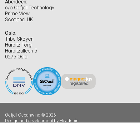
Aberdeen:
c/o Odfjell Technology
Prime View
Scotland, UK
Oslo:
Tribe Skøyen
Harbitz Torg
Harbitzalleen 5
0275 Oslo
Odfjell Oceanwind © 2026
Design and development by Headspin
Log in
Privacy Policy