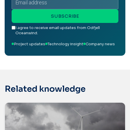
address
SUBSCRIBE
I agree to receive email updates from Odfjell
Oceanwind.
Project updates
Technology insight
Company news
Related knowledge