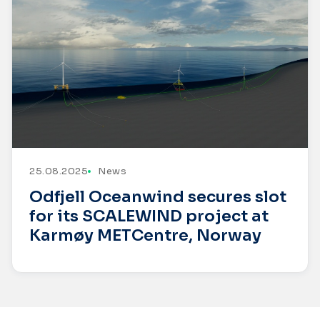
25.08.2025
News
Odfjell Oceanwind secures slot
for its SCALEWIND project at
Karmøy METCentre, Norway