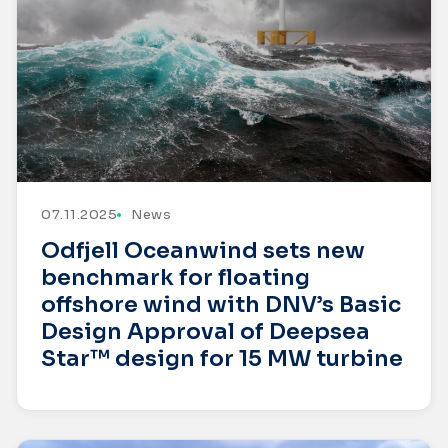
07.11.2025
News
Odfjell Oceanwind sets new
benchmark for floating
offshore wind with DNV’s Basic
Design Approval of Deepsea
Star™ design for 15 MW turbine