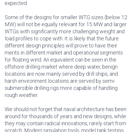
expected.
Some of the designs for smaller WTG sizes (below 12
MW) will not be equally relevant for 15 MW and larger
WTGs with significantly more challenging weight and
load profiles to cope with. It is likely that the future
different design principles will prove to have their
merits in different market and operational segments
for floating wind. An equivalent can be seen in the
offshore drilling market where deep water, benign
locations are now mainly served by drill ships, and
harsh environment locations are served by semi-
submersible drilling rigs more capable of handling
rough weather.
We should not forget that naval architecture has been
around for thousands of years and new designs, while
they may contain radical innovations, rarely start from
scratch. Modern simulation tools, model tank testing