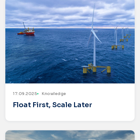
17.09.2025
Knowledge
Float First, Scale Later