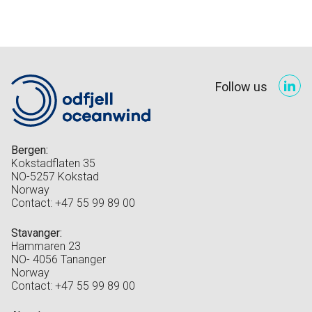
Follow us
Bergen:
Kokstadflaten 35
NO-5257 Kokstad
Norway
Contact: +47 55 99 89 00
Stavanger:
Hammaren 23
NO- 4056 Tananger
Norway
Contact: +47 55 99 89 00