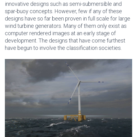
innovative designs such as semi-submersible and
spar-buoy concepts. However, few if any of these
designs have so far been proven in full scale for large
wind turbine generators. Many of them only exist as
computer rendered images at an early stage of
development. The designs that have come furthest
have begun to involve the classification societies.