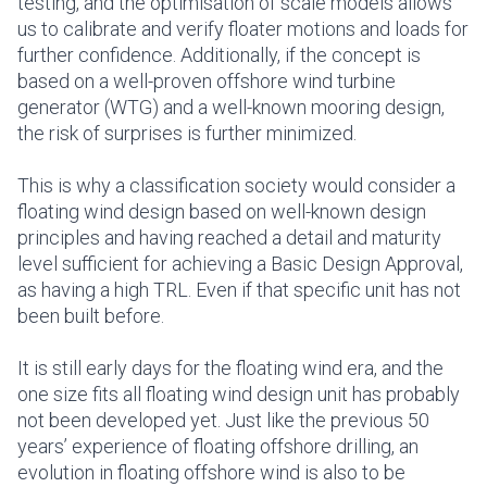
testing, and the optimisation of scale models allows
us to calibrate and verify floater motions and loads for
further confidence. Additionally, if the concept is
based on a well-proven offshore wind turbine
generator (WTG) and a well-known mooring design,
the risk of surprises is further minimized.
This is why a classification society would consider a
floating wind design based on well-known design
principles and having reached a detail and maturity
level sufficient for achieving a Basic Design Approval,
as having a high TRL. Even if that specific unit has not
been built before.
It is still early days for the floating wind era, and the
one size fits all floating wind design unit has probably
not been developed yet. Just like the previous 50
years’ experience of floating offshore drilling, an
evolution in floating offshore wind is also to be