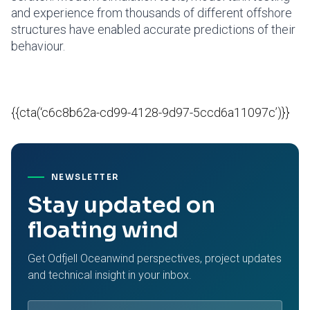
and experience from thousands of different offshore
structures have enabled accurate predictions of their
behaviour.
{{cta(‘c6c8b62a-cd99-4128-9d97-5ccd6a11097c’)}}
NEWSLETTER
Stay updated on
floating wind
Get Odfjell Oceanwind perspectives, project updates
and technical insight in your inbox.
Email