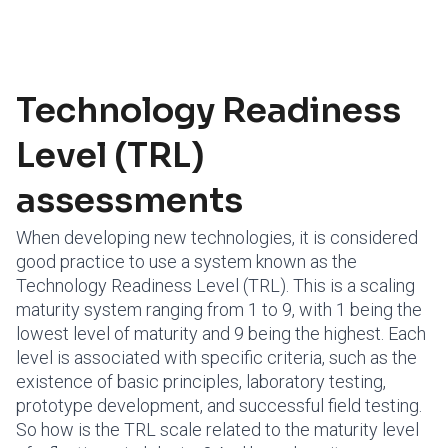
Technology Readiness
Level (TRL)
assessments
When developing new technologies, it is considered
good practice to use a system known as the
Technology Readiness Level (TRL). This is a scaling
maturity system ranging from 1 to 9, with 1 being the
lowest level of maturity and 9 being the highest. Each
level is associated with specific criteria, such as the
existence of basic principles, laboratory testing,
prototype development, and successful field testing.
So how is the TRL scale related to the maturity level