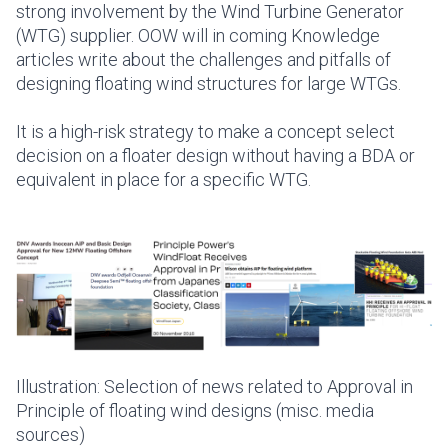
strong involvement by the Wind Turbine Generator
(WTG) supplier.
OOW will in coming Knowledge
articles write about the challenges and pitfalls of
designing floating wind structures for large WTGs.
It is a high-risk strategy to make a concept select
decision on a floater design without having a BDA or
equivalent in place for a specific WTG.
Illustration: Selection of news related to Approval in
Principle of floating wind designs (misc. media
sources)