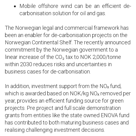
Mobile offshore wind can be an efficient de-
carbonisation solution for oil and gas.
The Norwegian legal and commercial framework has
been an enabler for de-carbonisation projects on the
Norwegian Continental Shelf. The recently announced
commitment by the Norwegian government to a
linear increase of the CO₂ tax to NOK 2,000/tonne
within 2030 reduces risks and uncertainties in
business cases for de-carbonisation.
In addition, investment support from the NOₓ fund,
which is awarded based on NOK/kg NOₓ removed per
year, provides an efficient funding source for green
projects. Pre project and full scale demonstration
grants from entities like the state owned ENOVA fund
has contributed to both maturing business cases and
realising challenging investment decisions.