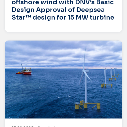
offshore wind with DNV’s Basic
Design Approval of Deepsea
Star™ design for 15 MW turbine