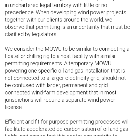
in unchartered legal territory with little or no
precedence. When developing wind power projects
together with our clients around the world, we
observe that permitting is an uncertainty that must be
clarified by legislators.
We consider the MOWU to be similar to connecting a
floatel or drilling rig to a host facility with similar
permitting requirements. A temporary MOWU
powering one specific oil and gas installation that is
not connected to a larger electricity grid, should not
be confused with larger, permanent and grid
connected wind-farm development that in most
jurisdictions will require a separate wind power
license.
Efficient and fit-for-purpose permitting processes will
facilitate accelerated de-carbonisation of oil and gas