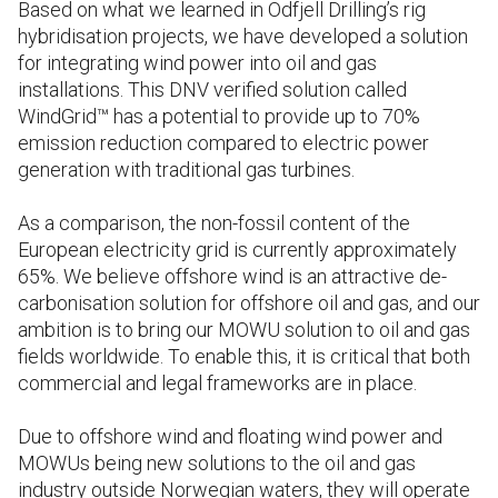
Based on what we learned in Odfjell Drilling’s rig
hybridisation projects, we have developed a solution
for integrating wind power into oil and gas
installations. This DNV verified solution called
WindGrid™ has a potential to provide up to 70%
emission reduction compared to electric power
generation with traditional gas turbines.
As a comparison, the non-fossil content of the
European electricity grid is currently approximately
65%. We believe offshore wind is an attractive de-
carbonisation solution for offshore oil and gas, and our
ambition is to bring our MOWU solution to oil and gas
fields worldwide. To enable this, it is critical that both
commercial and legal frameworks are in place.
Due to offshore wind and floating wind power and
MOWUs being new solutions to the oil and gas
industry outside Norwegian waters, they will operate