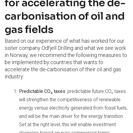
for accelerating the de-
carbonisation of oil and
gas fields
Based on our experience of what has worked for our
sister company Odfjell Drilling and what we see work
in Norway, we recommend the following measures to
be implemented by countries that wants to
accelerate the de-carbonisation of their oil and gas
industry:
Predictable CO
₂ taxes
: predictable future CO₂ taxes
will strengthen the competitiveness of renewable
energy versus electricity generated from fossil fuels,
and will be the main driver for the energy transition.
Set at the right level, this will enable investment
decisions based on pure commercial terms.