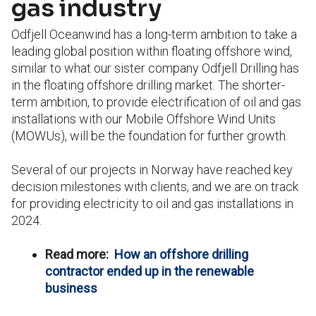
gas industry
Odfjell Oceanwind has a long-term ambition to take a
leading global position within floating offshore wind,
similar to what our sister company Odfjell Drilling has
in the floating offshore drilling market. The shorter-
term ambition, to provide electrification of oil and gas
installations with our Mobile Offshore Wind Units
(MOWUs), will be the foundation for further growth.
Several of our projects in Norway have reached key
decision milestones with clients, and we are on track
for providing electricity to oil and gas installations in
2024.
Read more:
How an offshore drilling
contractor ended up in the renewable
business