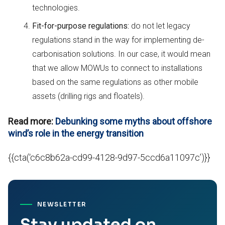
technologies.
Fit-for-purpose regulations:
do not let legacy
regulations stand in the way for implementing de-
carbonisation solutions. In our case, it would mean
that we allow MOWUs to connect to installations
based on the same regulations as other mobile
assets (drilling rigs and floatels).
Read more:
Debunking some myths about offshore
wind’s role in the energy transition
{{cta(‘c6c8b62a-cd99-4128-9d97-5ccd6a11097c’)}}
NEWSLETTER
Stay updated on