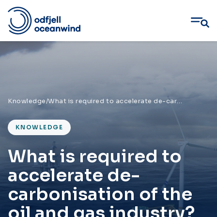
Skip
to
content
Knowledge
/
What is required to accelerate de-carbonisation of the oil and gas industry?
KNOWLEDGE
What is required to
accelerate de-
carbonisation of the
oil and gas industry?