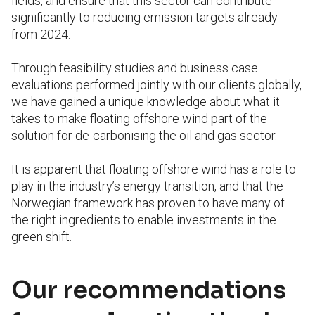
fields, and ensure that this sector can contribute
significantly to reducing emission targets already
from 2024.
Through feasibility studies and business case
evaluations performed jointly with our clients globally,
we have gained a unique knowledge about what it
takes to make floating offshore wind part of the
solution for de-carbonising the oil and gas sector.
It is apparent that floating offshore wind has a role to
play in the industry’s energy transition, and that the
Norwegian framework has proven to have many of
the right ingredients to enable investments in the
green shift.
Our recommendations