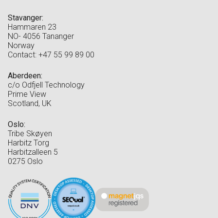
Stavanger:
Hammaren 23
NO- 4056 Tananger
Norway
Contact: +47 55 99 89 00
Aberdeen:
c/o Odfjell Technology
Prime View
Scotland, UK
Oslo:
Tribe Skøyen
Harbitz Torg
Harbitzalleen 5
0275 Oslo