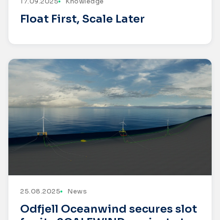
17.09.2025
Knowledge
Float First, Scale Later
25.08.2025
News
Odfjell Oceanwind secures slot