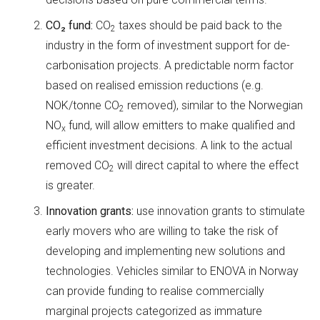
CO
₂
fund:
CO
taxes should be paid back to the
2
industry in the form of investment support for de-
carbonisation projects. A predictable norm factor
based on realised emission reductions (e.g.
NOK/tonne CO
removed), similar to the Norwegian
2
NO
fund, will allow emitters to make qualified and
x
efficient investment decisions. A link to the actual
removed CO
will direct capital to where the effect
2
is greater.
Innovation grants:
use innovation grants to stimulate
early movers who are willing to take the risk of
developing and implementing new solutions and
technologies. Vehicles similar to ENOVA in Norway
can provide funding to realise commercially
marginal projects categorized as immature