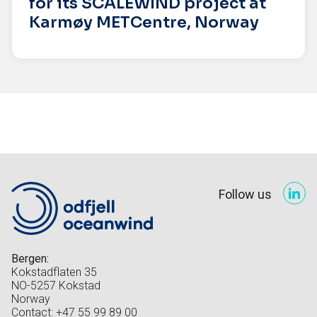
for its SCALEWIND project at
Karmøy METCentre, Norway
Follow us
Bergen:
Kokstadflaten 35
NO-5257 Kokstad
Norway
Contact: +47 55 99 89 00