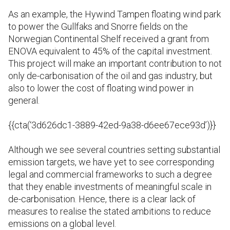
As an example, the Hywind Tampen floating wind park
to power the Gullfaks and Snorre fields on the
Norwegian Continental Shelf received a grant from
ENOVA equivalent to 45% of the capital investment.
This project will make an important contribution to not
only de-carbonisation of the oil and gas industry, but
also to lower the cost of floating wind power in
general.
{{cta(‘3d626dc1-3889-42ed-9a38-d6ee67ece93d’)}}
Although we see several countries setting substantial
emission targets, we have yet to see corresponding
legal and commercial frameworks to such a degree
that they enable investments of meaningful scale in
de-carbonisation. Hence, there is a clear lack of
measures to realise the stated ambitions to reduce
emissions on a global level.