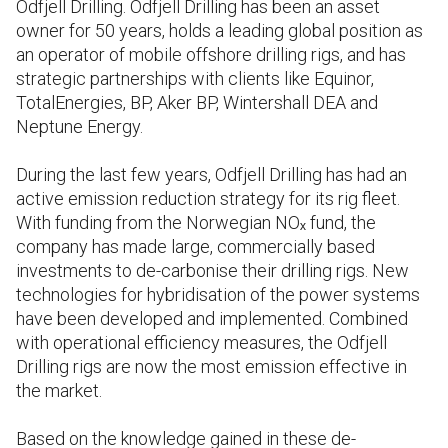
Odfjell Drilling. Odfjell Drilling has been an asset
owner for 50 years, holds a leading global position as
an operator of mobile offshore drilling rigs, and has
strategic partnerships with clients like Equinor,
TotalEnergies, BP, Aker BP, Wintershall DEA and
Neptune Energy.
During the last few years, Odfjell Drilling has had an
active emission reduction strategy for its rig fleet.
With funding from the Norwegian NOₓ fund, the
company has made large, commercially based
investments to de-carbonise their drilling rigs. New
technologies for hybridisation of the power systems
have been developed and implemented. Combined
with operational efficiency measures, the Odfjell
Drilling rigs are now the most emission effective in
the market.
Based on the knowledge gained in these de-