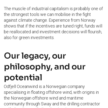
The muscle of industrial capitalism is probably one of
the strongest tools we can mobilise in the fight
against climate change. Experience from Norway
shows that if the incentives are tuned right, funds will
be reallocated and investment decisions will flourish,
also for green investments.
Our legacy, our
philosophy, and our
potential
Odfjell Oceanwind is a Norwegian company
specialising in floating offshore wind, with origins in
the Norwegian offshore wind and maritime
community through Sway and the drilling contractor