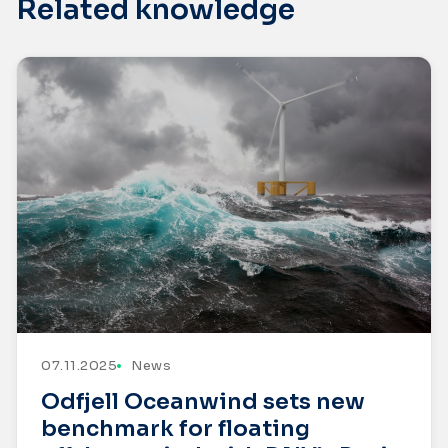
Related knowledge
07.11.2025
News
Odfjell Oceanwind sets new
benchmark for floating