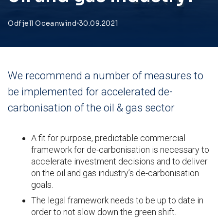
Odfjell Oceanwind
30.09.2021
We recommend a number of measures to
be implemented for accelerated de-
carbonisation of the oil & gas sector
A fit for purpose, predictable commercial
framework for de-carbonisation is necessary to
accelerate investment decisions and to deliver
on the oil and gas industry’s de-carbonisation
goals.
The legal framework needs to be up to date in
order to not slow down the green shift.