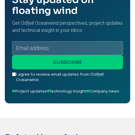
floating wind
Get Odfjell Oceanwind perspectives, project updates
and technical insight in your inbox.
Email
address
SUBSCRIBE
I agree to receive email updates from Odfjell
Oceanwind.
Project updates
Technology insight
Company news