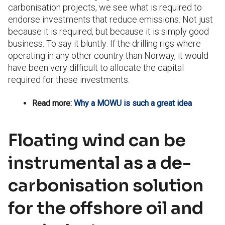
carbonisation projects, we see what is required to
endorse investments that reduce emissions. Not just
because it is required, but because it is simply good
business. To say it bluntly: If the drilling rigs where
operating in any other country than Norway, it would
have been very difficult to allocate the capital
required for these investments.
Read more:
Why a MOWU is such a great idea
Floating wind can be
instrumental as a de-
carbonisation solution
for the offshore oil and