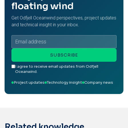
floating wind
Get Odfjell Oceanwind perspectives, project updates
and technical insight in your inbox.
Email
address
SUBSCRIBE
I agree to receive email updates from Odfjell
Oceanwind.
Project updates
Technology insight
Company news
Related knowledge