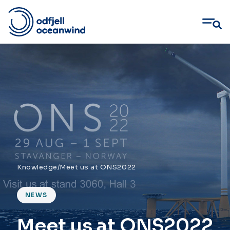
Skip
to
content
Knowledge
/
Meet us at ONS2022
NEWS
Meet us at ONS2022