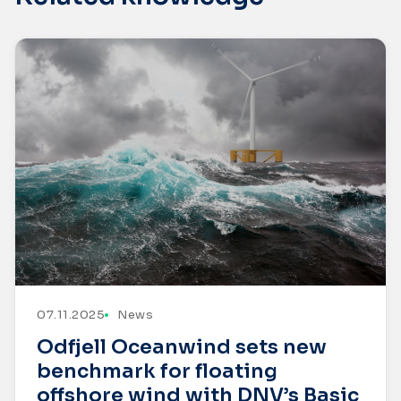
07.11.2025
News
Odfjell Oceanwind sets new
benchmark for floating
offshore wind with DNV’s Basic