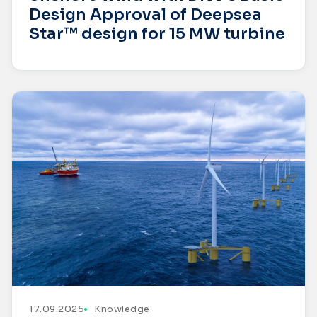
Design Approval of Deepsea
Star™ design for 15 MW turbine
17.09.2025
Knowledge