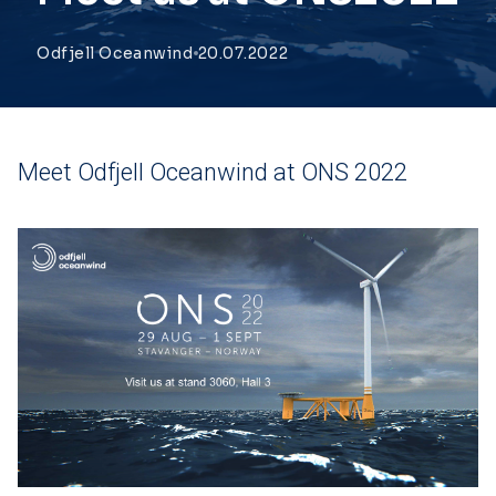
Odfjell Oceanwind
20.07.2022
Meet Odfjell Oceanwind at ONS 2022