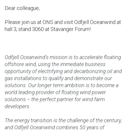
Dear colleague,
Please join us at ONS and visit Odfjell Oceanwind at
hall 3, stand 3060 at Stavanger Forum!
Odfjell Oceanwind’s mission is to accelerate floating
offshore wind, using the immediate business
opportunity of electrifying and decarbonizing oil and
gas installations to qualify and demonstrate our
solutions. Our longer term ambition is to become a
world leading provider of floating wind power
solutions – the perfect partner for wind farm
developers.
The energy transition is the challenge of the century,
and Odfjell Oceanwind combines 50 years of