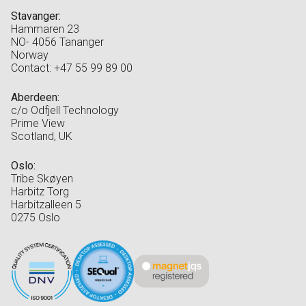
Stavanger:
Hammaren 23
NO- 4056 Tananger
Norway
Contact: +47 55 99 89 00
Aberdeen:
c/o Odfjell Technology
Prime View
Scotland, UK
Oslo:
Tribe Skøyen
Harbitz Torg
Harbitzalleen 5
0275 Oslo