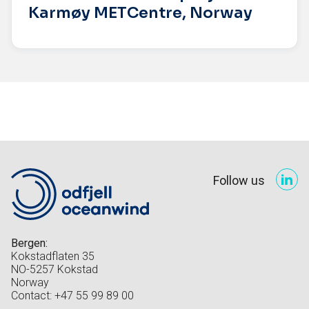
Karmøy METCentre, Norway
Follow us
Bergen:
Kokstadflaten 35
NO-5257 Kokstad
Norway
Contact: +47 55 99 89 00