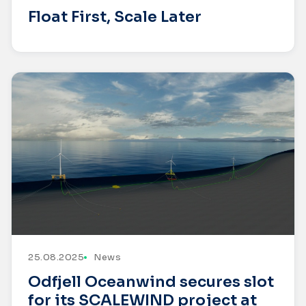
Float First, Scale Later
25.08.2025
News
Odfjell Oceanwind secures slot
for its SCALEWIND project at