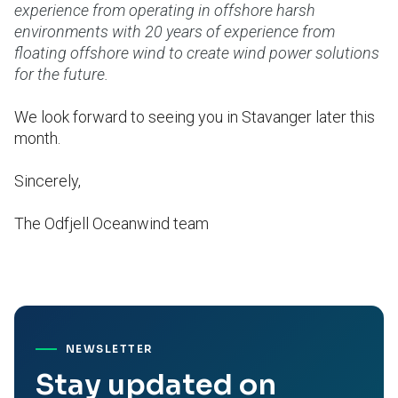
experience from operating in offshore harsh
environments with 20 years of experience from
floating offshore wind to create wind power solutions
for the future.
We look forward to seeing you in Stavanger later this
month.
Sincerely,
The Odfjell Oceanwind team
NEWSLETTER
Stay updated on