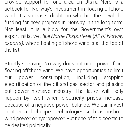
provide support for one area on Utsira Nord is a
setback for Norway’s investment in floating offshore
wind. It also casts doubt on whether there will be
funding for new projects in Norway in the long term.
Not least, it is a blow for the Government’s own
export initiative
Hele Norge Eksporterer
(
All of Norway
exports)
, where floating offshore wind is at the top of
the list.
Strictly speaking, Norway does not need power from
floating offshore wind. We have opportunities to limit
our power consumption, including stopping
electrification of the oil and gas sector and phasing
out power-intensive industry. The latter will likely
happen by itself when electricity prices increase
because of a negative power balance. We can invest
in other and cheaper technologies such as onshore
wind power or hydropower. But none of this seems to
be desired politically.