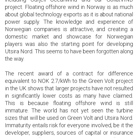
project. Floating offshore wind in Norway is as much
about global technology exports as it is about national
power supply. The knowledge and experience of
Norwegian companies is attractive, and creating a
domestic market and showcase for Norwegian
players was also the starting point for developing
Utsira Nord. This seems to have been forgotten along
the way.
The recent award of a contract for difference
equivalent to NOK 2.7/kWh to the Green Volt project
in the UK shows that larger projects have not resulted
in significantly lower costs as many have claimed.
This is because floating offshore wind is still
immature. The world has not yet seen the turbine
sizes that will be used on Green Volt and Utsira Nord.
Immaturity entails risk for everyone involved, be it the
developer, suppliers, sources of capital or insurance