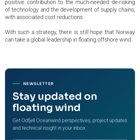
positive contribution to the much-needed de-risking
of technology and the development of supply chains,
with associated cost reductions.
With such a strategy, there is still hope that Norway
can take a global leadership in floating offshore wind.
NEWSLETTER
Stay updated on
floating wind
Get Odfjell Oceanwind perspectives, project updates
and technical insight in your inbox.