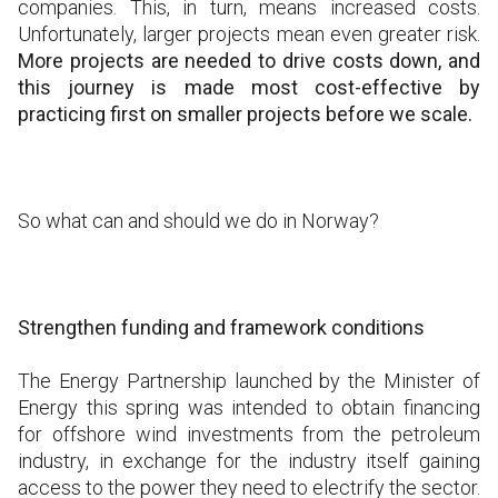
companies. This, in turn, means increased costs.
Unfortunately, larger projects mean even greater risk.
More projects are needed to drive costs down, and
this journey is made most cost-effective by
practicing first on smaller projects before we scale.
So what can and should we do in Norway?
Strengthen funding and framework conditions
The Energy Partnership launched by the Minister of
Energy this spring was intended to obtain financing
for offshore wind investments from the petroleum
industry, in exchange for the industry itself gaining
access to the power they need to electrify the sector.