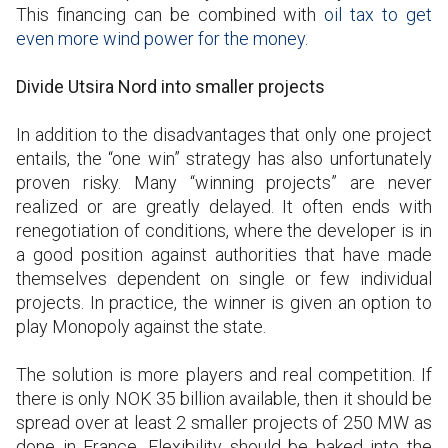
This financing can be combined with
oil tax to get
even more wind power for the money.
Divide Utsira Nord into smaller projects
In addition to the disadvantages that only one project
entails, the “one win” strategy has also unfortunately
proven risky. Many “winning projects” are never
realized or are greatly delayed. It often ends with
renegotiation of conditions, where the developer is in
a good position against authorities that have made
themselves dependent on single or few individual
projects. In practice, the winner is given an option to
play Monopoly against the state.
The solution is more players and real competition. If
there is only NOK 35 billion available, then it should be
spread over at least 2 smaller projects of 250 MW as
done in France. Flexibility should be baked into the