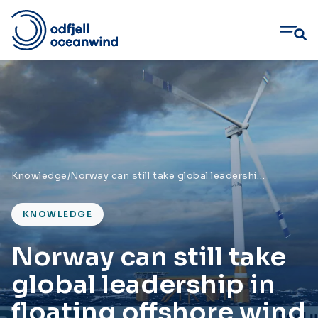
Skip
to
content
Knowledge
/
Norway can still take global leadership in floating offshore wind
KNOWLEDGE
Norway can still take
global leadership in
floating offshore wind