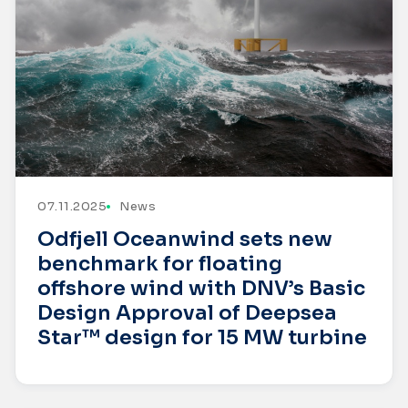
07.11.2025
News
Odfjell Oceanwind sets new
benchmark for floating
offshore wind with DNV’s Basic
Design Approval of Deepsea
Star™ design for 15 MW turbine