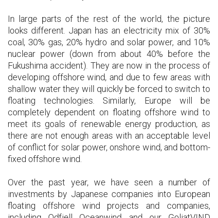
In large parts of the rest of the world, the picture
looks different. Japan has an electricity mix of 30%
coal, 30% gas, 20% hydro and solar power, and 10%
nuclear power (down from about 40% before the
Fukushima accident). They are now in the process of
developing offshore wind, and due to few areas with
shallow water they will quickly be forced to switch to
floating technologies. Similarly, Europe will be
completely dependent on floating offshore wind to
meet its goals of renewable energy production, as
there are not enough areas with an acceptable level
of conflict for solar power, onshore wind, and bottom-
fixed offshore wind.
Over the past year, we have seen a number of
investments by Japanese companies into European
floating offshore wind projects and companies,
including Odfjell Oceanwind and our GoliatVIND