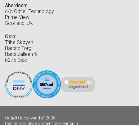
Aberdeen:
c/o Odfjell Technology
Prime View
Scotland, UK
Oslo:
Tribe Skøyen
Harbitz Torg
Harbitzalleen 5
0275 Oslo
Odfjell Oceanwind © 2026
Design and development by Headspin
Log in