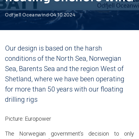
Odfjell Oceanwind
04.10.2024
Our design is based on the harsh
conditions of the North Sea, Norwegian
Sea, Barents Sea and the region West of
Shetland, where we have been operating
for more than 50 years with our floating
drilling rigs
Picture: Europower
The Norwegian government’s decision to only