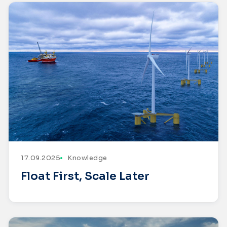
17.09.2025
Knowledge
Float First, Scale Later