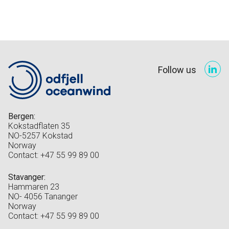
Follow us
Bergen:
Kokstadflaten 35
NO-5257 Kokstad
Norway
Contact: +47 55 99 89 00
Stavanger:
Hammaren 23
NO- 4056 Tananger
Norway
Contact: +47 55 99 89 00