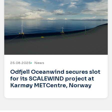
25.08.2025
News
Odfjell Oceanwind secures slot
for its SCALEWIND project at
Karmøy METCentre, Norway