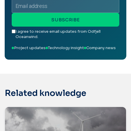
Email
address
SUBSCRIBE
I agree to receive email updates from Odfjell
Oceanwind.
Project updates
Technology insight
Company news
Related knowledge