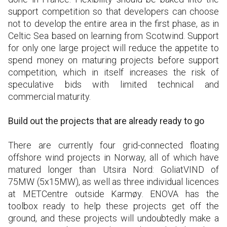
support competition so that developers can choose
not to develop the entire area in the first phase, as in
Celtic Sea based on learning from Scotwind. Support
for only one large project will reduce the appetite to
spend money on maturing projects before support
competition, which in itself increases the risk of
speculative bids with limited technical and
commercial maturity.
Build out the projects that are already ready to go
There are currently four grid-connected floating
offshore wind projects in Norway, all of which have
matured longer than Utsira Nord: GoliatVIND of
75MW (5x15MW), as well as three individual licences
at METCentre outside Karmøy. ENOVA has the
toolbox ready to help these projects get off the
ground, and these projects will undoubtedly make a