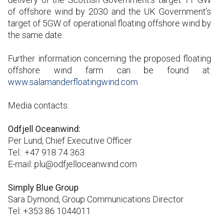
of offshore wind by 2030 and the UK Government’s
target of 5GW of operational floating offshore wind by
the same date.
Further information concerning the proposed floating
offshore wind farm can be found at:
www.salamanderfloatingwind.com
Media contacts:
Odfjell Oceanwind:
Per Lund, Chief Executive Officer
Tel.: +47 918 74 363
E-mail: plu@odfjelloceanwind.com
Simply Blue Group
Sara Dymond, Group Communications Director
Tel: +353 86 1044011