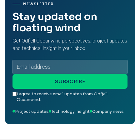
NEWSLETTER
Stay updated on
floating wind
Get Odfjell Oceanwind perspectives, project updates
and technical insight in your inbox.
Email
address
SUBSCRIBE
I agree to receive email updates from Odfjell
Oceanwind.
Project updates
Technology insight
Company news