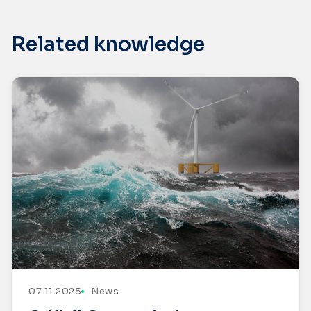
Related knowledge
07.11.2025
News