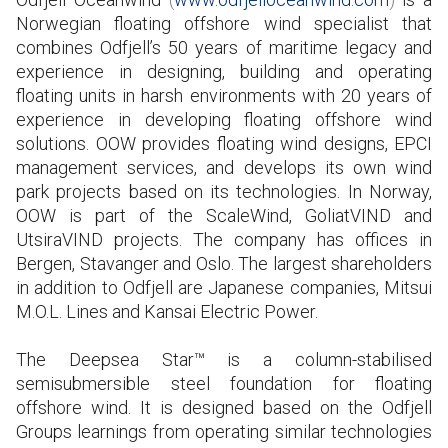
Norwegian floating offshore wind specialist that
combines Odfjell’s 50 years of maritime legacy and
experience in designing, building and operating
floating units in harsh environments with 20 years of
experience in developing floating offshore wind
solutions. OOW provides floating wind designs, EPCI
management services, and develops its own wind
park projects based on its technologies. In Norway,
OOW is part of the ScaleWind, GoliatVIND and
UtsiraVIND projects. The company has offices in
Bergen, Stavanger and Oslo. The largest shareholders
in addition to Odfjell are Japanese companies, Mitsui
M.O.L. Lines and Kansai Electric Power.
The Deepsea Star™ is a column-stabilised
semisubmersible steel foundation for floating
offshore wind. It is designed based on the Odfjell
Groups learnings from operating similar technologies