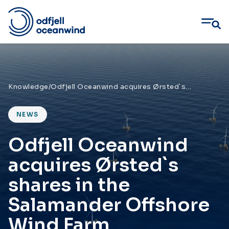
Skip
to
content
Knowledge
/
Odfjell Oceanwind acquires Ørsted`s shares in the Salamander Offshore Wind Farm
NEWS
Odfjell Oceanwind
acquires Ørsted`s
shares in the
Salamander Offshore
Wind Farm