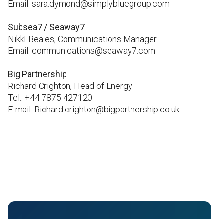
Email: sara.dymond@simplybluegroup.com
Subsea7 / Seaway7
NikkI Beales, Communications Manager
Email: communications@seaway7.com
Big Partnership
Richard Crighton, Head of Energy
Tel.: +44 7875 427120
E-mail: Richard.crighton@bigpartnership.co.uk