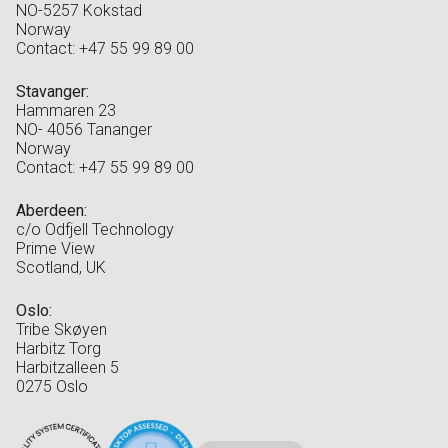
NO-5257 Kokstad
Norway
Contact: +47 55 99 89 00
Stavanger:
Hammaren 23
NO- 4056 Tananger
Norway
Contact: +47 55 99 89 00
Aberdeen:
c/o Odfjell Technology
Prime View
Scotland, UK
Oslo:
Tribe Skøyen
Harbitz Torg
Harbitzalleen 5
0275 Oslo