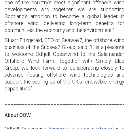
one of the country’s most significant offshore wind
developments and together, we are supporting
Scotland’s ambition to become a global leader in
offshore wind, delivering long-term benefits for
communities, the economy and the environment.”
Stuart Fitzgerald, CEO of Seaway7, the offshore wind
business of the Subsea7 Group, said: “It is a pleasure
to welcome Odfjell Oceanwind to the Salamander
Offshore Wind Farm. Together with Simply Blue
Group, we look forward to collaborating closely to
advance floating offshore wind technologies and
support the scaling up of the UK’s renewable energy
capabilities.”
___________________________________________
About OOW
Odfjell Oceanwind
(
www.odfjelloceanwind.com
)
is a