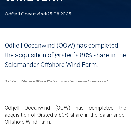
Odfjell Oceanwind
25.08.2025
Odfjell Oceanwind (OOW) has completed
the acquisition of Ørsted`s 80% share in the
Salamander Offshore Wind Farm.
Illustration of Salamander Offshore Wind Farm with Odfjell Oceanwind’s Deepsea Star™
Odfjell Oceanwind (OOW) has completed the
acquisition of Ørsted`s 80% share in the Salamander
Offshore Wind Farm.