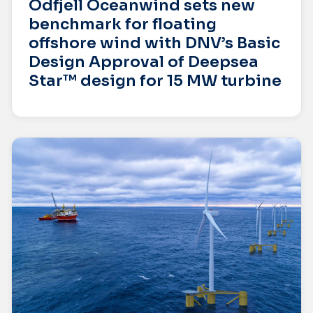
Odfjell Oceanwind sets new
benchmark for floating
offshore wind with DNV’s Basic
Design Approval of Deepsea
Star™ design for 15 MW turbine