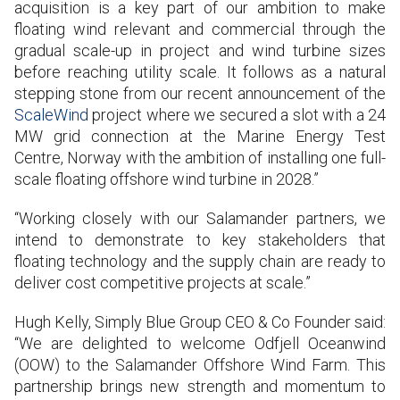
acquisition is a key part of our ambition to make
floating wind relevant and commercial through the
gradual scale-up in project and wind turbine sizes
before reaching utility scale. It follows as a natural
stepping stone from our recent announcement of the
ScaleWind
project where we secured a slot with a 24
MW grid connection at the Marine Energy Test
Centre, Norway with the ambition of installing one full-
scale floating offshore wind turbine in 2028.”
“Working closely with our Salamander partners, we
intend to demonstrate to key stakeholders that
floating technology and the supply chain are ready to
deliver cost competitive projects at scale.”
Hugh Kelly, Simply Blue Group CEO & Co Founder said:
“We are delighted to welcome Odfjell Oceanwind
(OOW) to the Salamander Offshore Wind Farm. This
partnership brings new strength and momentum to