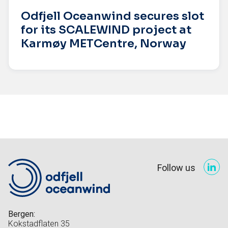
Odfjell Oceanwind secures slot
for its SCALEWIND project at
Karmøy METCentre, Norway
Follow us
Bergen:
Kokstadflaten 35