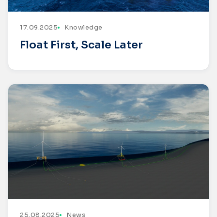
17.09.2025
Knowledge
Float First, Scale Later
25.08.2025
News