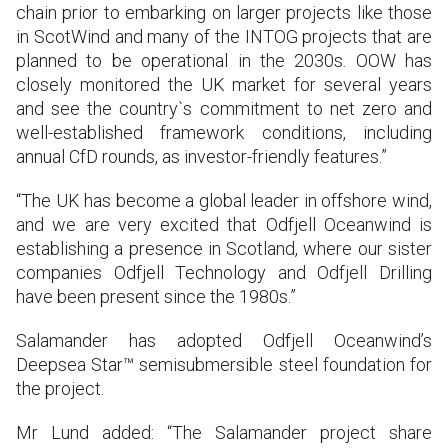
chain prior to embarking on larger projects like those
in ScotWind and many of the INTOG projects that are
planned to be operational in the 2030s. OOW has
closely monitored the UK market for several years
and see the country`s commitment to net zero and
well-established framework conditions, including
annual CfD rounds, as investor-friendly features.”
“The UK has become a global leader in offshore wind,
and we are very excited that Odfjell Oceanwind is
establishing a presence in Scotland, where our sister
companies Odfjell Technology and Odfjell Drilling
have been present since the 1980s.”
Salamander has adopted Odfjell Oceanwind’s
Deepsea Star™ semisubmersible steel foundation for
the project.
Mr Lund added: “The Salamander project share