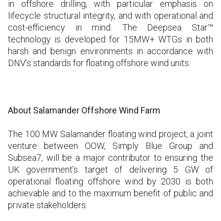
in offshore drilling, with particular emphasis on
lifecycle structural integrity, and with operational and
cost-efficiency in mind. The Deepsea Star™
technology is developed for 15MW+ WTGs in both
harsh and benign environments in accordance with
DNV’s standards for floating offshore wind units.
About Salamander Offshore Wind Farm
The 100 MW Salamander floating wind project, a joint
venture between OOW, Simply Blue Group and
Subsea7, will be a major contributor to ensuring the
UK government’s target of delivering 5 GW of
operational floating offshore wind by 2030 is both
achievable and to the maximum benefit of public and
private stakeholders.