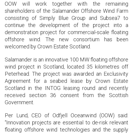
OOW will work together with the remaining
shareholders of the Salamander Offshore Wind Farm
consisting of Simply Blue Group and Subsea7 to
continue the development of the project into a
demonstration project for commercial-scale floating
offshore wind. The new consortium has been
welcomed by Crown Estate Scotland.
Salamander is an innovative 100 MW floating offshore
wind project in Scotland, located 35 kilometres off
Peterhead. The project was awarded an Exclusivity
Agreement for a seabed lease by Crown Estate
Scotland in the INTOG leasing round and recently
received section 36 consent from the Scottish
Government.
Per Lund, CEO of Odfjell Oceanwind (OOW) said:
“Innovation projects are essential to de-risk relevant
floating offshore wind technologies and the supply