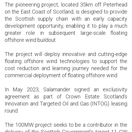
The pioneering project, located 35km off Peterhead
on the East Coast of Scotland, is designed to provide
the Scottish supply chain with an early capacity
development opportunity, enabling it to play a much
greater role in subsequent large-scale floating
offshore wind buildout.
The project will deploy innovative and cutting-edge
floating offshore wind technologies to support the
cost reduction and learning journey needed for the
commercial deployment of floating offshore wind.
In May 2023, Salamander signed an exclusivity
agreement as part of Crown Estate Scotland’s
Innovation and Targeted Oil and Gas (INTOG) leasing
round.
The 100MW project seeks to be a contributor in the
delivery of the Scottish Government’s target 11 GW