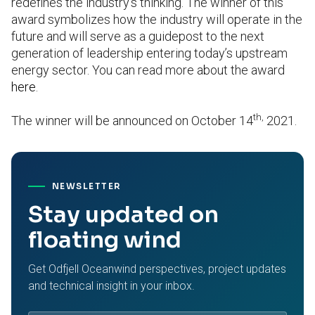
redefines the industry’s thinking. The winner of this
award symbolizes how the industry will operate in the
future and will serve as a guidepost to the next
generation of leadership entering today’s upstream
energy sector. You can read more about the award
here
.
th,
The winner will be announced on October 14
2021.
NEWSLETTER
Stay updated on
floating wind
Get Odfjell Oceanwind perspectives, project updates
and technical insight in your inbox.