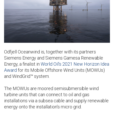
Odfjell Oceanwind is, together with its partners
Siemens Energy and Siemens Gamesa Renewable
Energy, a finalist in
World Oil’s 2021 New Horizon Idea
Award
for its Mobile Offshore Wind Units (MOWUs)
and WindGrid™ system.
The MOWUs are moored semisubmersible wind
turbine units that can connect to oil and gas
installations via a subsea cable and supply renewable
energy onto the installation’s micro grid.