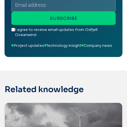
Email
address
SUBSCRIBE
I agree to receive email updates from Odfjell
Oceanwind.
Project updates
Technology insight
Company news
Related knowledge