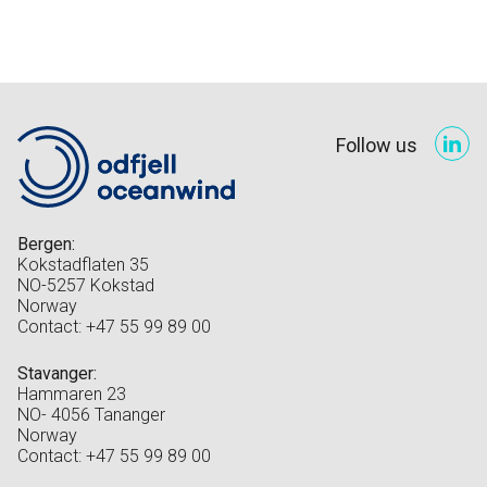
Follow us
Bergen:
Kokstadflaten 35
NO-5257 Kokstad
Norway
Contact: +47 55 99 89 00
Stavanger:
Hammaren 23
NO- 4056 Tananger
Norway
Contact: +47 55 99 89 00