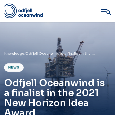
Skip
to
content
Knowledge
/
Odfjell Oceanwind is a finalist in the 2021 New Horizon Idea Award
NEWS
Odfjell Oceanwind is
a finalist in the 2021
New Horizon Idea
Award