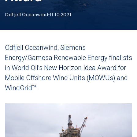
Odfjell Oceanwind
11.10.2021
Odfjell Oceanwind, Siemens
Energy/Gamesa Renewable Energy finalists
in World Oil’s New Horizon Idea Award for
Mobile Offshore Wind Units (MOWUs) and
WindGrid™.