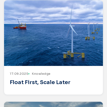
17.09.2025
Knowledge
Float First, Scale Later