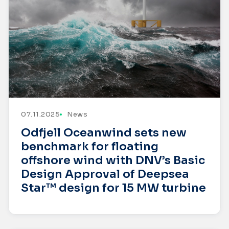
07.11.2025
News
Odfjell Oceanwind sets new
benchmark for floating
offshore wind with DNV’s Basic
Design Approval of Deepsea
Star™ design for 15 MW turbine