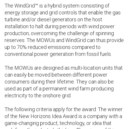
The WindGrid™ is a hybrid system consisting of
energy storage and grid controls that enable the gas
turbine and/or diesel generators on the host
installation to halt during periods with wind power
production, overcoming the challenge of spinning
reserves. The MOWUs and WindGrid can thus provide
up to 70% reduced emissions compared to
conventional power generation from fossil fuels.
The MOWUs are designed as multi-location units that
can easily be moved between different power
consumers during their lifetime. They can also be
used as part of a permanent wind farm producing
electricity to the onshore grid.
The following criteria apply for the award: The winner
of the New Horizons Idea Award is a company with a
game-changing product, technology, or idea that