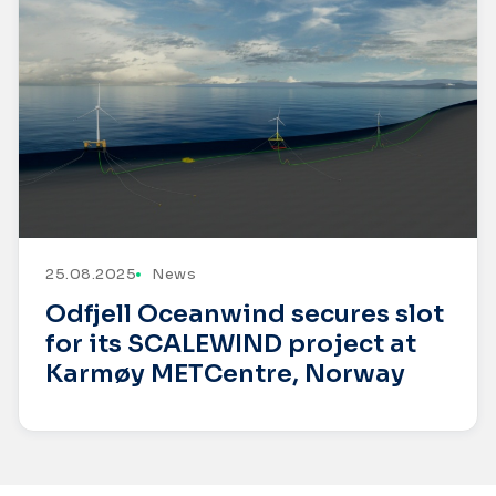
25.08.2025
News
Odfjell Oceanwind secures slot
for its SCALEWIND project at
Karmøy METCentre, Norway