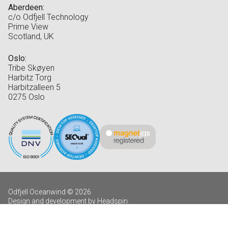
Aberdeen:
c/o Odfjell Technology
Prime View
Scotland, UK
Oslo:
Tribe Skøyen
Harbitz Torg
Harbitzalleen 5
0275 Oslo
Odfjell Oceanwind © 2026
Design and development by Headspin
Log in
Privacy Policy