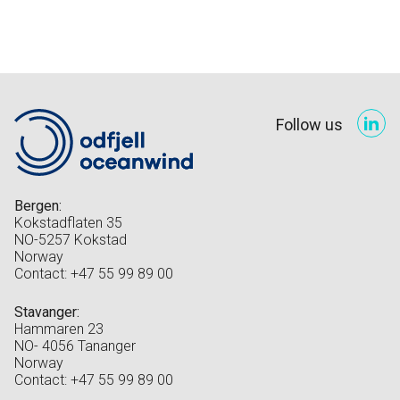
Follow us
Bergen:
Kokstadflaten 35
NO-5257 Kokstad
Norway
Contact: +47 55 99 89 00
Stavanger:
Hammaren 23
NO- 4056 Tananger
Norway
Contact: +47 55 99 89 00