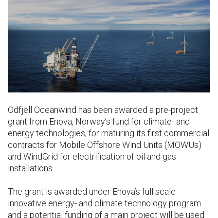
Odfjell Oceanwind has been awarded a pre-project
grant from Enova, Norway’s fund for climate- and
energy technologies, for maturing its first commercial
contracts for Mobile Offshore Wind Units (MOWUs)
and WindGrid for electrification of oil and gas
installations.
The grant is awarded under Enova’s full scale
innovative energy- and climate technology program
and a potential funding of a main project will be used