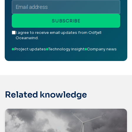
Email
address
SUBSCRIBE
I agree to receive email updates from Odfjell
Oceanwind.
Project updates
Technology insight
Company news
Related knowledge