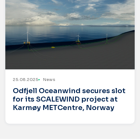
25.08.2025
News
Odfjell Oceanwind secures slot
for its SCALEWIND project at
Karmøy METCentre, Norway