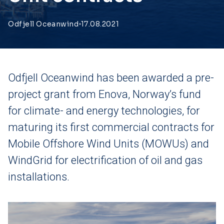
Odfjell Oceanwind
17.08.2021
Odfjell Oceanwind has been awarded a pre-
project grant from Enova, Norway’s fund
for climate- and energy technologies, for
maturing its first commercial contracts for
Mobile Offshore Wind Units (MOWUs) and
WindGrid for electrification of oil and gas
installations.