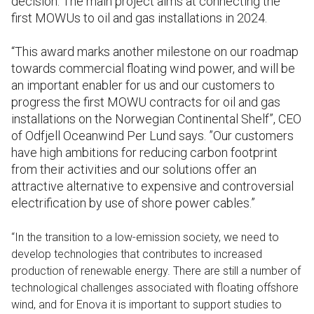
decision. The main project aims at connecting the
first MOWUs to oil and gas installations in 2024.
“This award marks another milestone on our roadmap
towards commercial floating wind power, and will be
an important enabler for us and our customers to
progress the first MOWU contracts for oil and gas
installations on the Norwegian Continental Shelf”, CEO
of Odfjell Oceanwind Per Lund says. ”Our customers
have high ambitions for reducing carbon footprint
from their activities and our solutions offer an
attractive alternative to expensive and controversial
electrification by use of shore power cables.”
“In the transition to a low-emission society, we need to
develop technologies that contributes to increased
production of renewable energy. There are still a number of
technological challenges associated with floating offshore
wind, and for Enova it is important to support studies to