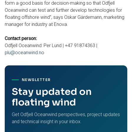
form a good basis for decision-making so that Odfjell
Oceanwind can test and further develop technologies for
floating offshore wind”, says Oskar Gärdemann, marketing
manager for industry at Enova.
Contact person:
Odfjell Oceanwind: Per Lund | +47 91874363 |
plu@oceanwind.no
NEWSLETTER
Stay updated on
floating wind
Get Odfjell Oceanwind perspectives, project updates
and technical insight in your inbox.