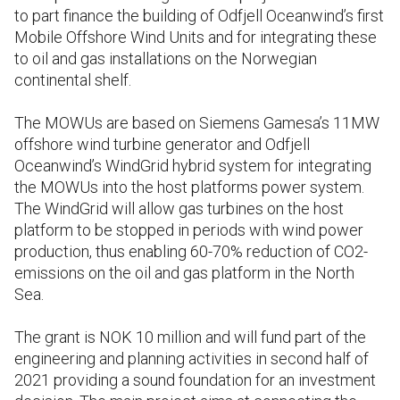
to part finance the building of Odfjell Oceanwind’s first
Mobile Offshore Wind Units and for integrating these
to oil and gas installations on the Norwegian
continental shelf.
The MOWUs are based on Siemens Gamesa’s 11MW
offshore wind turbine generator and Odfjell
Oceanwind’s WindGrid hybrid system for integrating
the MOWUs into the host platforms power system.
The WindGrid will allow gas turbines on the host
platform to be stopped in periods with wind power
production, thus enabling 60-70% reduction of CO2-
emissions on the oil and gas platform in the North
Sea.
The grant is NOK 10 million and will fund part of the
engineering and planning activities in second half of
2021 providing a sound foundation for an investment