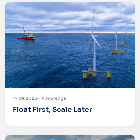
17.09.2025
Knowledge
Float First, Scale Later