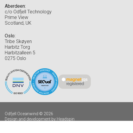
Aberdeen:
c/o Odfjell Technology
Prime View
Scotland, UK
Oslo:
Tribe Skøyen
Harbitz Torg
Harbitzalleen 5
0275 Oslo
Odfjell Oceanwind © 2026
Design and development by Headspin
Log in