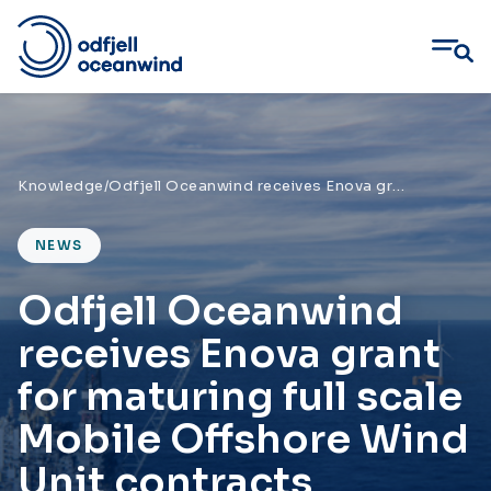
Skip
to
content
Knowledge
/
Odfjell Oceanwind receives Enova grant for maturing full scale Mobile Offshore Wind Unit contracts
NEWS
Odfjell Oceanwind
receives Enova grant
for maturing full scale
Mobile Offshore Wind
Unit contracts