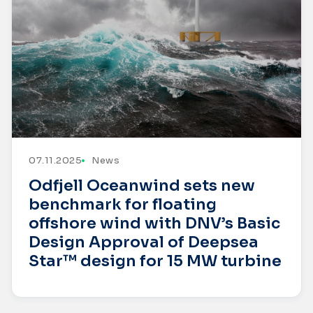
07.11.2025
News
Odfjell Oceanwind sets new
benchmark for floating
offshore wind with DNV’s Basic
Design Approval of Deepsea
Star™ design for 15 MW turbine