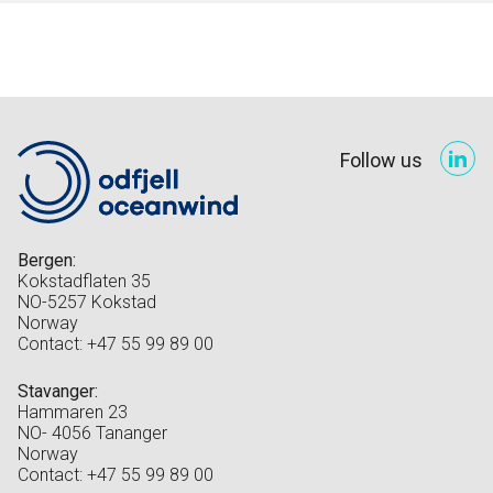
Follow us
Bergen:
Kokstadflaten 35
NO-5257 Kokstad
Norway
Contact: +47 55 99 89 00
Stavanger:
Hammaren 23
NO- 4056 Tananger
Norway
Contact: +47 55 99 89 00