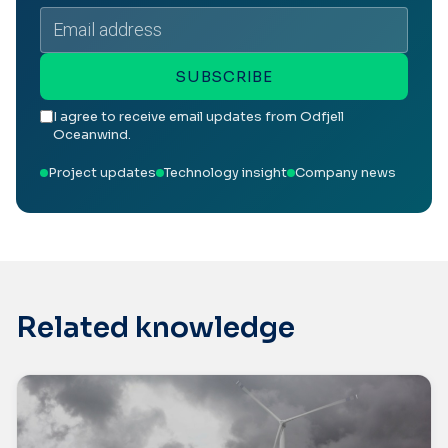
Email
address
SUBSCRIBE
I agree to receive email updates from Odfjell
Oceanwind.
Project updates
Technology insight
Company news
Related knowledge