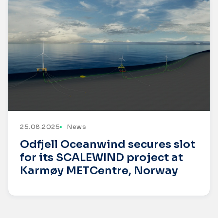
25.08.2025
News
Odfjell Oceanwind secures slot
for its SCALEWIND project at
Karmøy METCentre, Norway