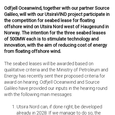
Odfjell Oceanwind, together with our partner Source
Galileo, will with our UtsiraVIND project participate in
the competition for seabed lease for floating
offshore wind on Utsira Nord west of Haugesund in
Norway. The intention for the three seabed leases
of 500MW each is to stimulate technology and
innovation, with the aim of reducing cost of energy
from floating offshore wind.
The seabed leases will be awarded based on
qualitative criteria and the Ministry of Petroleum and
Energy has recently sent their proposed criteria for
award on hearing. Odfjell Oceanwind and Source
Galileo have provided our inputs in the hearing round
with the following main messages:
Utsira Nord can, if done right, be developed
already in 2028. If we manage to do so, the