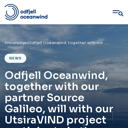
Skip
to
content
Knowledge
/
Odfjell Oceanwind, together with our partner Source Galileo, will with our UtsiraVIND project participate in the competition on Utsira Nord
NEWS
Odfjell Oceanwind,
together with our
partner Source
Galileo, will with our
UtsiraVIND project