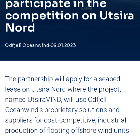
participate in the
competition on Utsira
Nord
Odfjell Oceanwind
09.01.2023
The partnership will apply for a seabed
lease on Utsira Nord where the project,
named UtsiraVIND, will use Odfjell
Oceanwind’s proprietary solutions and
suppliers for cost-competitive, industrial
production of floating offshore wind units.