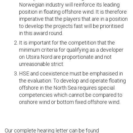
Norwegian industry will reinforce its leading
position in floating offshore wind. It is therefore
imperative that the players that are in a position
to develop the projects fast will be prioritised
in this award round.
It is important for the competition that the
minimum criteria for qualifying as a developer
on Utsira Nord are proportionate and not
unreasonable strict.
HSE and coexistence must be emphasised in
the evaluation. To develop and operate floating
offshore in the North Sea requires special
competencies which cannot be compared to
onshore wind or bottom fixed offshore wind.
Our complete hearing letter can be found