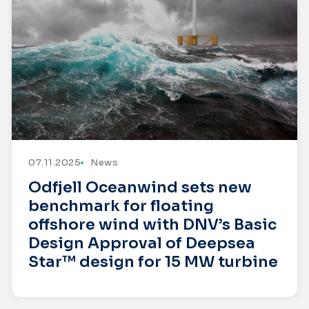
07.11.2025
News
Odfjell Oceanwind sets new
benchmark for floating
offshore wind with DNV’s Basic
Design Approval of Deepsea
Star™ design for 15 MW turbine