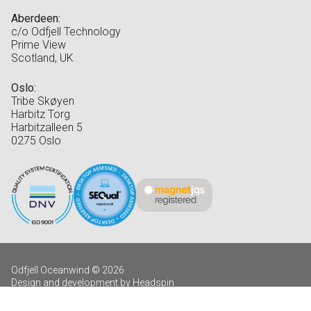
Aberdeen:
c/o Odfjell Technology
Prime View
Scotland, UK
Oslo:
Tribe Skøyen
Harbitz Torg
Harbitzalleen 5
0275 Oslo
Odfjell Oceanwind © 2026
Design and development by Headspin
Log in