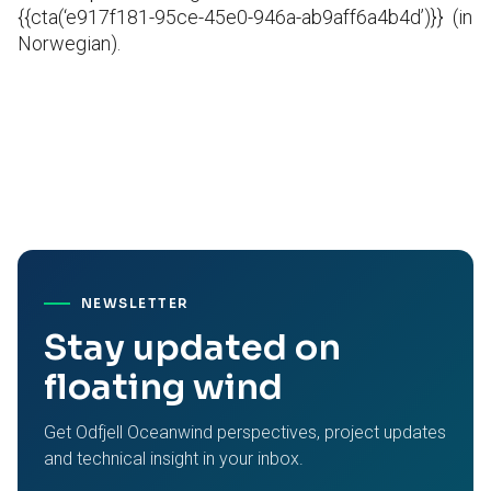
{{cta(‘e917f181-95ce-45e0-946a-ab9aff6a4b4d’)}}
(in
Norwegian).
NEWSLETTER
Stay updated on
floating wind
Get Odfjell Oceanwind perspectives, project updates
and technical insight in your inbox.