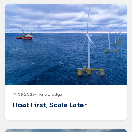
17.09.2025
Knowledge
Float First, Scale Later