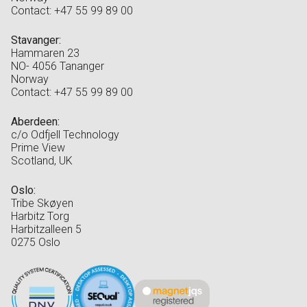
Contact: +47 55 99 89 00
Stavanger:
Hammaren 23
NO- 4056 Tananger
Norway
Contact: +47 55 99 89 00
Aberdeen:
c/o Odfjell Technology
Prime View
Scotland, UK
Oslo:
Tribe Skøyen
Harbitz Torg
Harbitzalleen 5
0275 Oslo