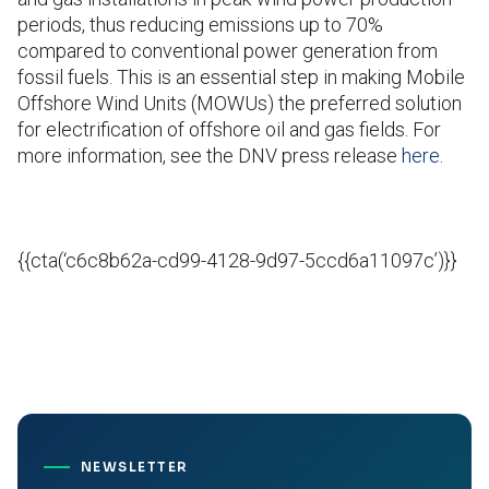
periods, thus reducing emissions up to 70%
compared to conventional power generation from
fossil fuels. This is an essential step in making Mobile
Offshore Wind Units (MOWUs) the preferred solution
for electrification of offshore oil and gas fields. For
more information, see the DNV press release
here
.
{{cta(‘c6c8b62a-cd99-4128-9d97-5ccd6a11097c’)}}
NEWSLETTER