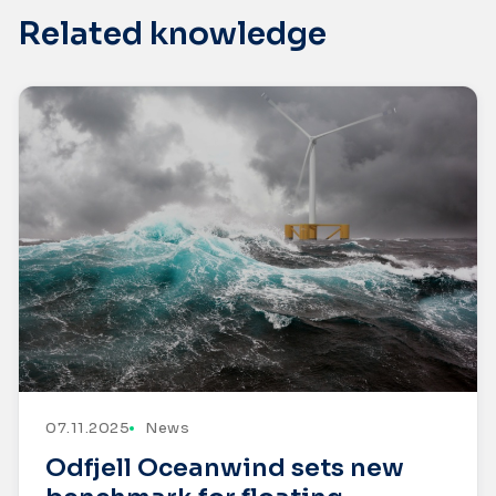
Related knowledge
07.11.2025
News
Odfjell Oceanwind sets new