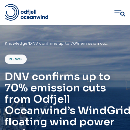
Skip
to
content
Knowledge
/
DNV confirms up to 70% emission cuts from Odfjell Oceanwind’s WindGrid floating wind power system
NEWS
DNV confirms up to
70% emission cuts
from Odfjell
Oceanwind’s WindGri
floating wind power