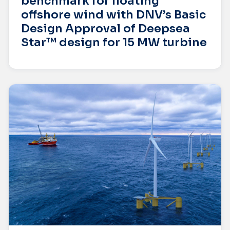
benchmark for floating
offshore wind with DNV’s Basic
Design Approval of Deepsea
Star™ design for 15 MW turbine