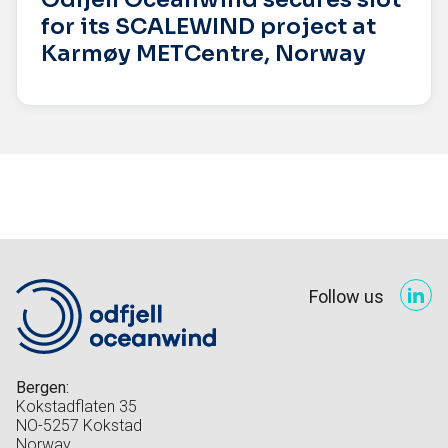
for its SCALEWIND project at
Karmøy METCentre, Norway
Follow us
Bergen:
Kokstadflaten 35
NO-5257 Kokstad
Norway