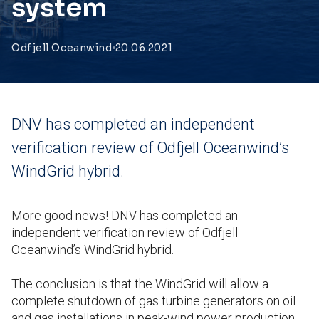
system
Odfjell Oceanwind
20.06.2021
DNV has completed an independent
verification review of Odfjell Oceanwind’s
WindGrid hybrid.
More good news! DNV has completed an
independent verification review of Odfjell
Oceanwind’s WindGrid hybrid.
The conclusion is that the WindGrid will allow a
complete shutdown of gas turbine generators on oil
and gas installations in peak-wind power production