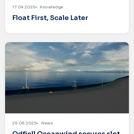
17.09.2025
Knowledge
Float First, Scale Later
25.08.2025
News
Odfjell Oceanwind secures slot