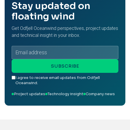
Stay updated on
floating wind
Get Odfjell Oceanwind perspectives, project updates
and technical insight in your inbox.
Email
address
SUBSCRIBE
I agree to receive email updates from Odfjell
Oceanwind.
Project updates
Technology insight
Company news