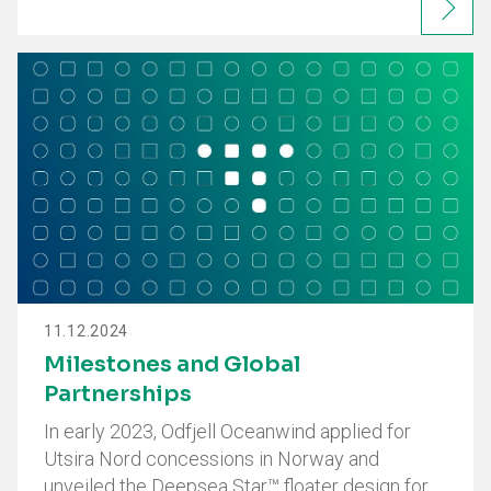
11.12.2024
Milestones and Global
Partnerships
In early 2023, Odfjell Oceanwind applied for
Utsira Nord concessions in Norway and
unveiled the Deepsea Star™ floater design for