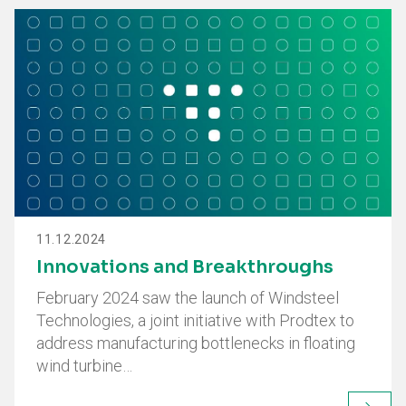
11.12.2024
Innovations and Breakthroughs
February 2024 saw the launch of Windsteel
Technologies, a joint initiative with Prodtex to
address manufacturing bottlenecks in floating
wind turbine…