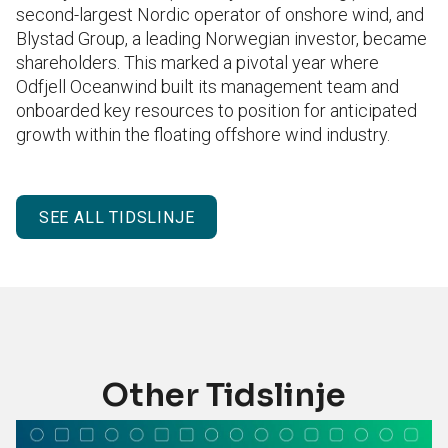
second-largest Nordic operator of onshore wind, and
Blystad Group, a leading Norwegian investor, became
shareholders. This marked a pivotal year where
Odfjell Oceanwind built its management team and
onboarded key resources to position for anticipated
growth within the floating offshore wind industry.
SEE ALL TIDSLINJE
Other Tidslinje