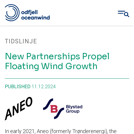
Skip
to
TIDSLINJE
content
New Partnerships Propel
Floating Wind Growth
PUBLISHED
11.12.2024
In early 2021, Aneo (formerly Trønderenergi), the