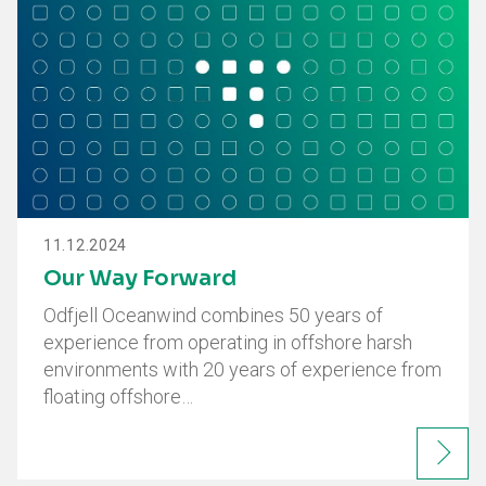
11.12.2024
Our Way Forward
Odfjell Oceanwind combines 50 years of
experience from operating in offshore harsh
environments with 20 years of experience from
floating offshore…