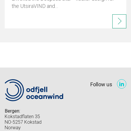
the UtsiraVIND and…
Follow us
Bergen:
Kokstadflaten 35
NO-5257 Kokstad
Norway