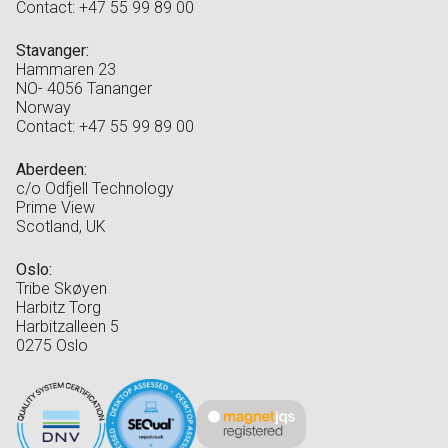
Contact: +47 55 99 89 00
Stavanger:
Hammaren 23
NO- 4056 Tananger
Norway
Contact: +47 55 99 89 00
Aberdeen:
c/o Odfjell Technology
Prime View
Scotland, UK
Oslo:
Tribe Skøyen
Harbitz Torg
Harbitzalleen 5
0275 Oslo