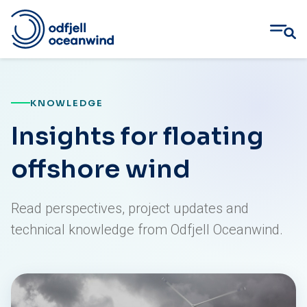
Skip
to
content
KNOWLEDGE
Insights for floating
offshore wind
Read perspectives, project updates and
technical knowledge from Odfjell Oceanwind.