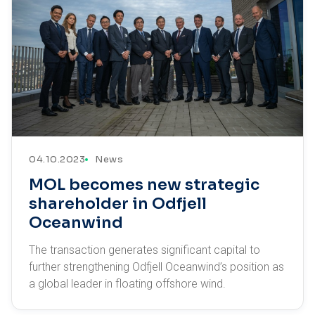
04.10.2023
News
MOL becomes new strategic
shareholder in Odfjell
Oceanwind
The transaction generates significant capital to
further strengthening Odfjell Oceanwind’s position as
a global leader in floating offshore wind.