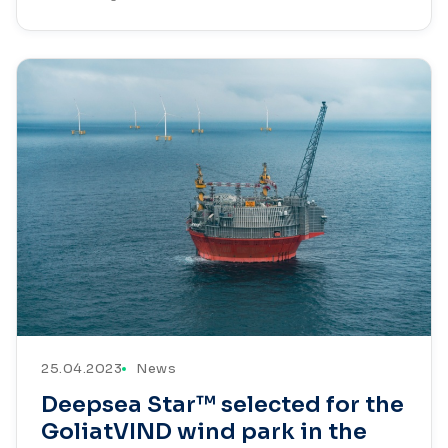
25.04.2023
News
Deepsea Star™ selected for the
GoliatVIND wind park in the