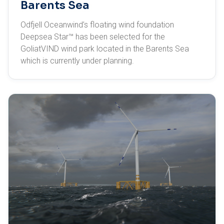
Barents Sea
Odfjell Oceanwind’s floating wind foundation
Deepsea Star™ has been selected for the
GoliatVIND wind park located in the Barents Sea
which is currently under planning.