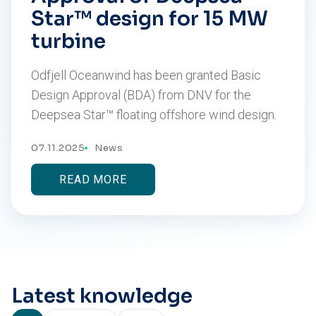
Star™ design for 15 MW
turbine
Odfjell Oceanwind has been granted Basic
Design Approval (BDA) from DNV for the
Deepsea Star™ floating offshore wind design.
07.11.2025
News
READ MORE
Latest knowledge