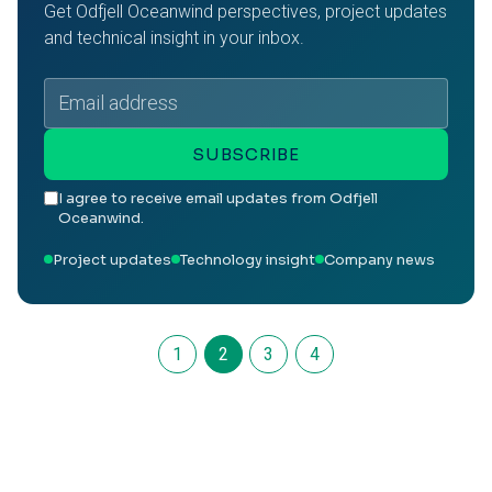
Get Odfjell Oceanwind perspectives, project updates
and technical insight in your inbox.
Email
address
SUBSCRIBE
I agree to receive email updates from Odfjell
Oceanwind.
Project updates
Technology insight
Company news
1
2
3
4