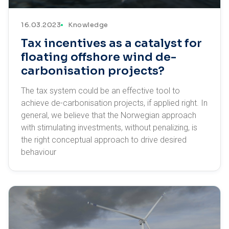
16.03.2023
Knowledge
Tax incentives as a catalyst for
floating offshore wind de-
carbonisation projects?
The tax system could be an effective tool to
achieve de-carbonisation projects, if applied right. In
general, we believe that the Norwegian approach
with stimulating investments, without penalizing, is
the right conceptual approach to drive desired
behaviour