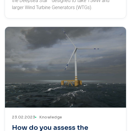
the Deepsea Star™ designed to take 15MW and
larger Wind Turbine Generators (WTGs).
23.02.2023
Knowledge
How do you assess the