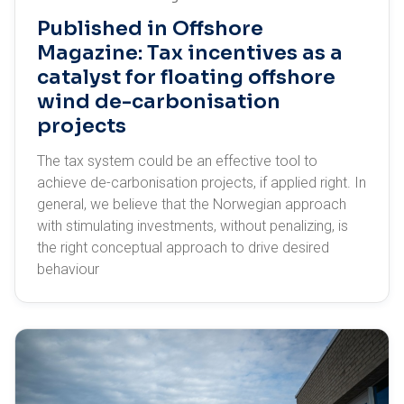
Published in Offshore
Magazine: Tax incentives as a
catalyst for floating offshore
wind de-carbonisation
projects
The tax system could be an effective tool to
achieve de-carbonisation projects, if applied right. In
general, we believe that the Norwegian approach
with stimulating investments, without penalizing, is
the right conceptual approach to drive desired
behaviour