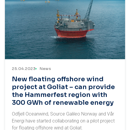
25.04.2023
News
New floating offshore wind
project at Goliat – can provide
the Hammerfest region with
300 GWh of renewable energy
Odfjell Oceanwind, Source Galileo Norway and Vår
Energi have started collaborating on a pilot project
for floating offshore wind at Goliat.