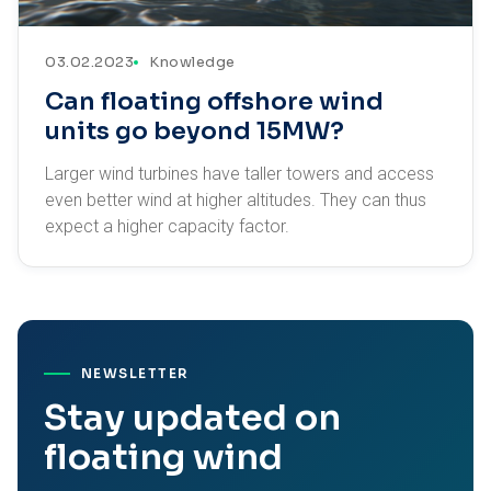
03.02.2023
Knowledge
Can floating offshore wind
units go beyond 15MW?
Larger wind turbines have taller towers and access
even better wind at higher altitudes. They can thus
expect a higher capacity factor.
NEWSLETTER
Stay updated on
floating wind