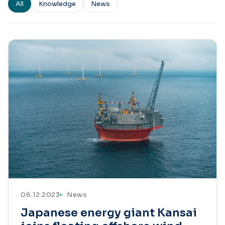
All
Knowledge
News
06.12.2023
News
Japanese energy giant Kansai