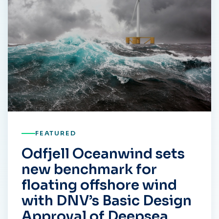
FEATURED
Odfjell Oceanwind sets
new benchmark for
floating offshore wind
with DNV’s Basic Design
Approval of Deepsea