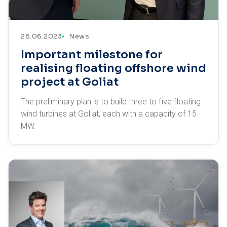
28.06.2023
News
Important milestone for
realising floating offshore wind
project at Goliat
The preliminary plan is to build three to five floating
wind turbines at Goliat, each with a capacity of 15
MW.