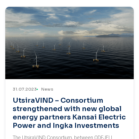
31.07.2023
News
UtsiraVIND – Consortium
strengthened with new global
energy partners Kansai Electric
Power and Ingka Investments
The UtsiraVIND Consortium, between ODFJELL