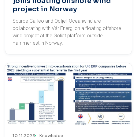
joins floating offshore wind
project in Norway
Source Galileo and Odfjell Oceanwind are
collaborating with Vår Energi on a floating offshore
wind project at the Goliat platform outside
Hammerfest in Norway.
10.11.2023
Knowledge