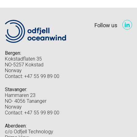
Follow us
Bergen:
Kokstadflaten 35
NO-5257 Kokstad
Norway
Contact: +47 55 99 89 00
Stavanger:
Hammaren 23
NO- 4056 Tananger
Norway
Contact: +47 55 99 89 00
Aberdeen:
c/o Odfjell Technology