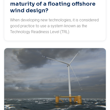
maturity of a floating offshore
wind design?
When developing new technologies, it is considered
good practice to use a system known as the
Technology Readiness Level (TRL).