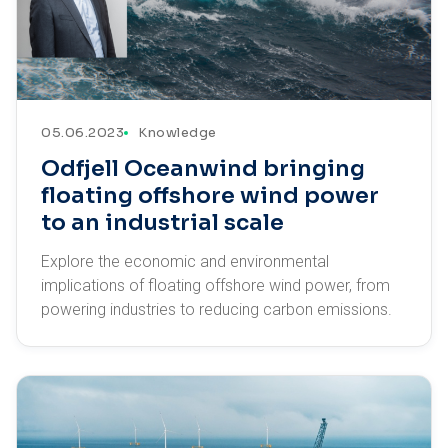
05.06.2023
Knowledge
Odfjell Oceanwind bringing
floating offshore wind power
to an industrial scale
Explore the economic and environmental
implications of floating offshore wind power, from
powering industries to reducing carbon emissions.