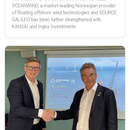
OCEANWIND, a market-leading Norwegian provider
of floating offshore wind technologies and SOURCE
GALILEO has been further strengthened with
KANSAI and Ingka Investments