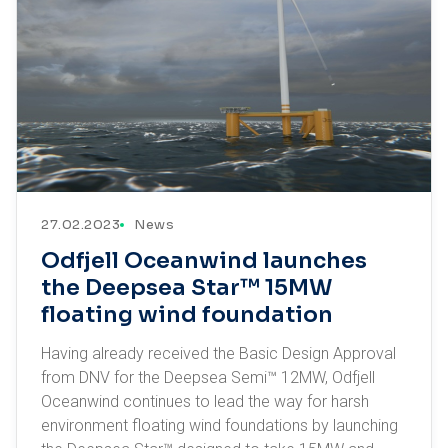
27.02.2023
News
Odfjell Oceanwind launches
the Deepsea Star™ 15MW
floating wind foundation
Having already received the Basic Design Approval
from DNV for the Deepsea Semi™ 12MW, Odfjell
Oceanwind continues to lead the way for harsh
environment floating wind foundations by launching